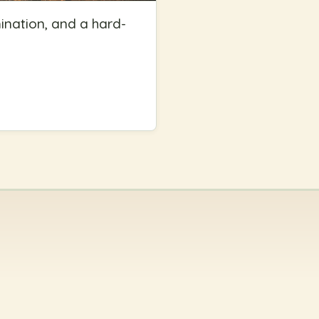
ination, and a hard-