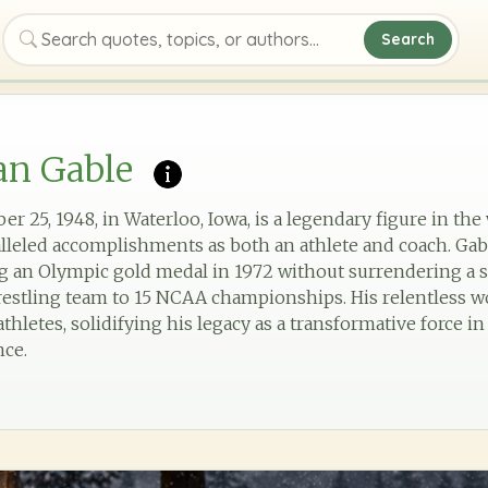
Search
Search quotes, topics, or authors
an Gable
r 25, 1948, in Waterloo, Iowa, is a legendary figure in the
alleled accomplishments as both an athlete and coach. Gab
g an Olympic gold medal in 1972 without surrendering a s
restling team to 15 NCAA championships. His relentless w
thletes, solidifying his legacy as a transformative force i
nce.