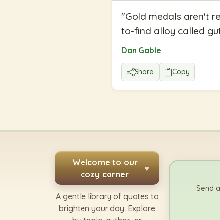
"
Gold medals aren't r
to-find alloy called gut
Dan Gable
Share
Copy
Welcome to our
♥
cozy corner
Send a
A gentle library of quotes to
brighten your day. Explore