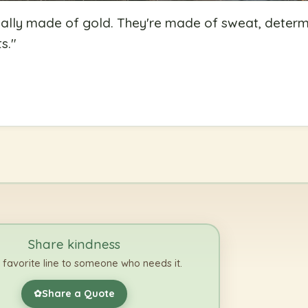
eally made of gold. They're made of sweat, determ
s.
"
Share kindness
 favorite line to someone who needs it.
Share a Quote
✿