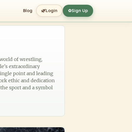
🌿
Blog
Login
Sign Up
✿
 world of wrestling,
le's extraordinary
ingle point and leading
ork ethic and dedication
n the sport and a symbol