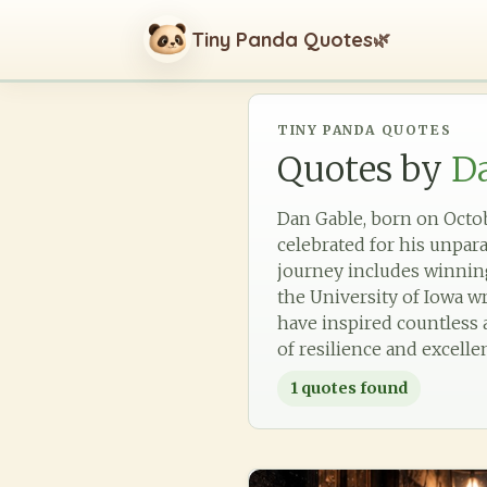
Tiny Panda Quotes
🌿
TINY PANDA QUOTES
Quotes by
D
Dan Gable, born on Octobe
celebrated for his unpar
journey includes winnin
the University of Iowa w
have inspired countless a
of resilience and excelle
1
quotes found