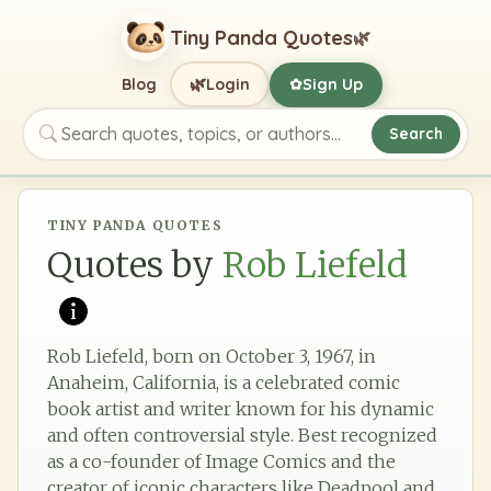
Tiny Panda Quotes
🌿
🌿
Blog
Login
Sign Up
✿
Search
Search quotes, topics, or authors
TINY PANDA QUOTES
Quotes by
Rob Liefeld
Rob Liefeld, born on October 3, 1967, in
Anaheim, California, is a celebrated comic
book artist and writer known for his dynamic
and often controversial style. Best recognized
as a co-founder of Image Comics and the
creator of iconic characters like Deadpool and