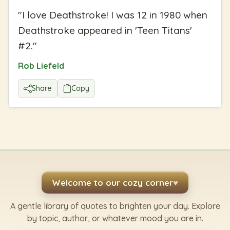
"
I love Deathstroke! I was 12 in 1980 when
Deathstroke appeared in 'Teen Titans'
#2.
"
Rob Liefeld
Share
Copy
Welcome to our cozy corner
♥
A gentle library of quotes to brighten your day. Explore
by topic, author, or whatever mood you are in.