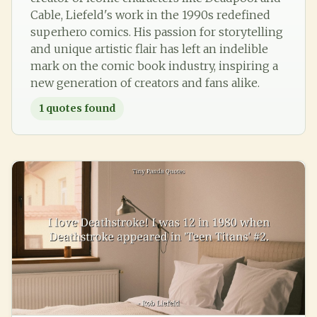
Cable, Liefeld's work in the 1990s redefined
superhero comics. His passion for storytelling
and unique artistic flair has left an indelible
mark on the comic book industry, inspiring a
new generation of creators and fans alike.
1
quotes found