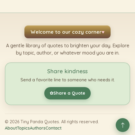
Welcome to our cozy corner
♥
A gentle library of quotes to brighten your day. Explore
by topic, author, or whatever mood you are in.
Share kindness
Send a favorite line to someone who needs it.
Share a Quote
✿
©
2026
Tiny Panda Quotes. All rights reserved.
About
Topics
Authors
Contact