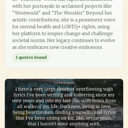
with her portrayals in acclaimed projects like
"Westworld" and "The Wrestler." Beyond her
artistic contributions, she is a prominent voice
for mental health and LGBTQ+ rights, using
her platform to inspire change and challenge
societal norms. Her legacy continues to evolve
as she embraces new creative endeavors.
1
quotes found