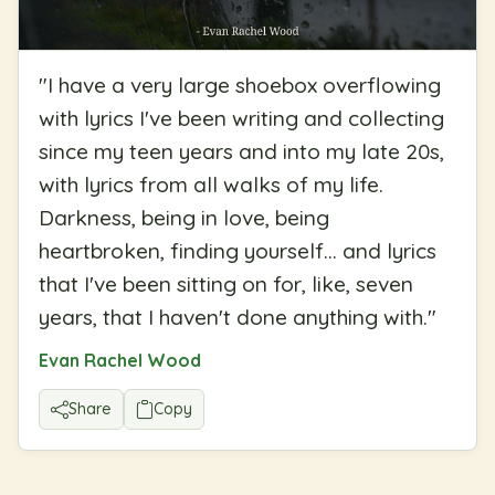
"
I have a very large shoebox overflowing
with lyrics I've been writing and collecting
since my teen years and into my late 20s,
with lyrics from all walks of my life.
Darkness, being in love, being
heartbroken, finding yourself... and lyrics
that I've been sitting on for, like, seven
years, that I haven't done anything with.
"
Evan Rachel Wood
Share
Copy