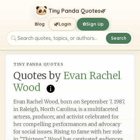
Tiny Panda Quotes
🌿
🌿
Blog
Login
Sign Up
✿
Search
Search quotes, topics, or authors
TINY PANDA QUOTES
Quotes by
Evan Rachel
Wood
Evan Rachel Wood, born on September 7, 1987,
in Raleigh, North Carolina, is a multifaceted
actress, producer, and activist celebrated for
her compelling performances and advocacy
for social issues. Rising to fame with her role
in "Thirteen," Wood has captivated audiences