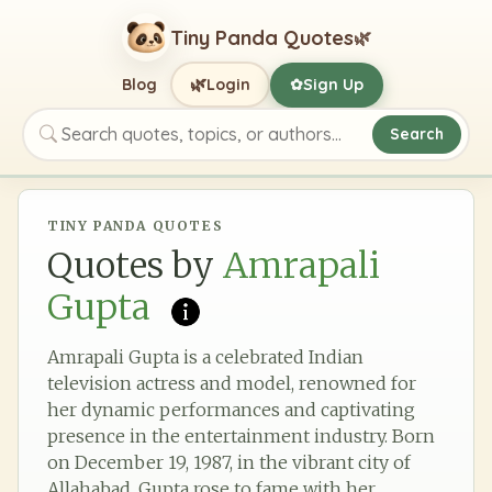
Tiny Panda Quotes
🌿
🌿
Blog
Login
Sign Up
✿
Search
Search quotes, topics, or authors
TINY PANDA QUOTES
Quotes by
Amrapali
Gupta
Amrapali Gupta is a celebrated Indian
television actress and model, renowned for
her dynamic performances and captivating
presence in the entertainment industry. Born
on December 19, 1987, in the vibrant city of
Allahabad, Gupta rose to fame with her