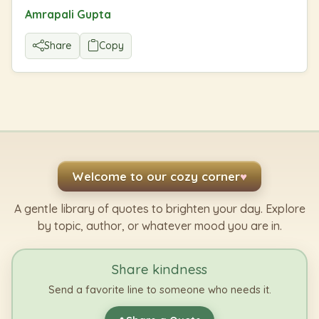
Amrapali Gupta
Share
Copy
Welcome to our cozy corner
♥
A gentle library of quotes to brighten your day. Explore
by topic, author, or whatever mood you are in.
Share kindness
Send a favorite line to someone who needs it.