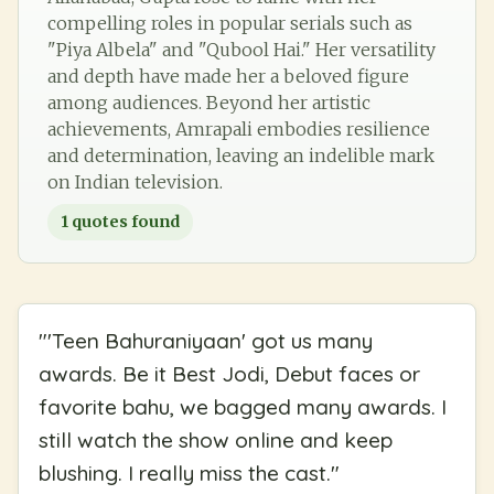
compelling roles in popular serials such as
"Piya Albela" and "Qubool Hai." Her versatility
and depth have made her a beloved figure
among audiences. Beyond her artistic
achievements, Amrapali embodies resilience
and determination, leaving an indelible mark
on Indian television.
1
quotes found
"
'Teen Bahuraniyaan' got us many
awards. Be it Best Jodi, Debut faces or
favorite bahu, we bagged many awards. I
still watch the show online and keep
blushing. I really miss the cast.
"