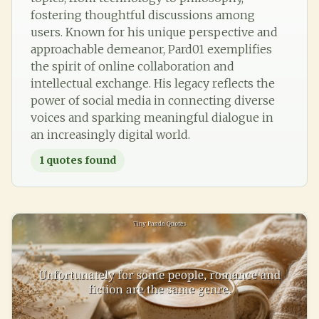
fostering thoughtful discussions among
users. Known for his unique perspective and
approachable demeanor, Pard01 exemplifies
the spirit of online collaboration and
intellectual exchange. His legacy reflects the
power of social media in connecting diverse
voices and sparking meaningful dialogue in
an increasingly digital world.
1
quotes found