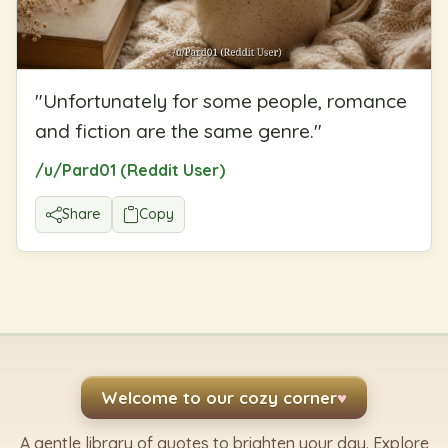
"
Unfortunately for some people, romance
and fiction are the same genre.
"
/u/Pard01 (Reddit User)
Share
Copy
Welcome to our cozy corner
♥
A gentle library of quotes to brighten your day. Explore