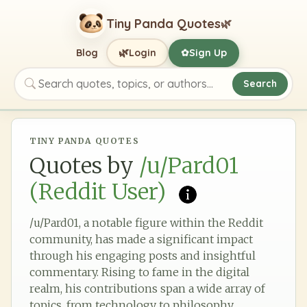
Tiny Panda Quotes
🌿
🌿
Blog
Login
Sign Up
✿
Search
Search quotes, topics, or authors
TINY PANDA QUOTES
Quotes by
/u/Pard01
(Reddit User)
/u/Pard01, a notable figure within the Reddit
community, has made a significant impact
through his engaging posts and insightful
commentary. Rising to fame in the digital
realm, his contributions span a wide array of
topics, from technology to philosophy,