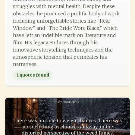
struggles with mental health. Despite these
obstacles, he produced a prolific body of work,
including unforgettable stories like "Rear
Window" and "The Bride Wore Black," which
have left an indelible mark on literature and
film. His legacy endures through his
innovative storytelling techniques and the
atmospheric tension that permeates his
narratives.
1
quotes found