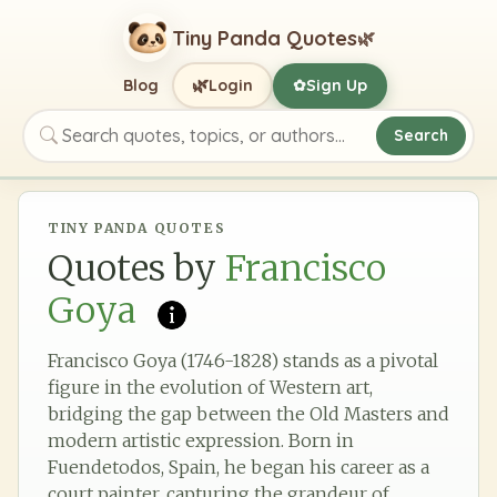
Tiny Panda Quotes
🌿
🌿
Blog
Login
Sign Up
✿
Search
Search quotes, topics, or authors
TINY PANDA QUOTES
Quotes by
Francisco
Goya
Francisco Goya (1746-1828) stands as a pivotal
figure in the evolution of Western art,
bridging the gap between the Old Masters and
modern artistic expression. Born in
Fuendetodos, Spain, he began his career as a
court painter, capturing the grandeur of