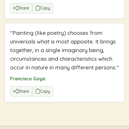
Share
Copy
"
Painting (like poetry) chooses from
universals what is most apposite. It brings
together, in a single imaginary being,
circumstances and characteristics which
occur in nature in many different persons.
"
Francisco Goya
Share
Copy