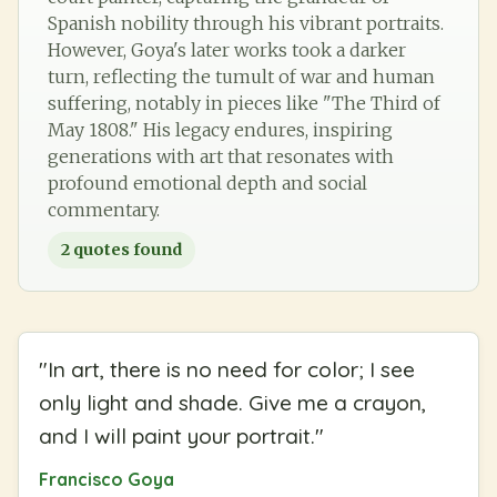
Spanish nobility through his vibrant portraits.
However, Goya's later works took a darker
turn, reflecting the tumult of war and human
suffering, notably in pieces like "The Third of
May 1808." His legacy endures, inspiring
generations with art that resonates with
profound emotional depth and social
commentary.
2
quotes found
"
In art, there is no need for color; I see
only light and shade. Give me a crayon,
and I will paint your portrait.
"
Francisco Goya