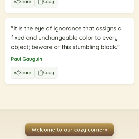
Share
Copy
"
It is the eye of ignorance that assigns a
fixed and unchangeable color to every
object; beware of this stumbling block.
"
Paul Gauguin
Share
Copy
Welcome to our cozy corner
♥