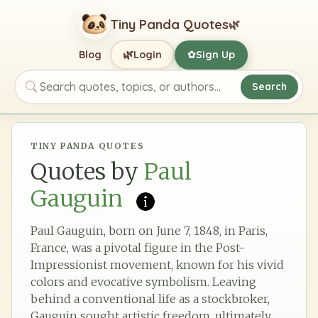
Tiny Panda Quotes
🌿
🌿
Blog
Login
Sign Up
✿
Search
Search quotes, topics, or authors
TINY PANDA QUOTES
Quotes by
Paul
Gauguin
Paul Gauguin, born on June 7, 1848, in Paris,
France, was a pivotal figure in the Post-
Impressionist movement, known for his vivid
colors and evocative symbolism. Leaving
behind a conventional life as a stockbroker,
Gauguin sought artistic freedom, ultimately