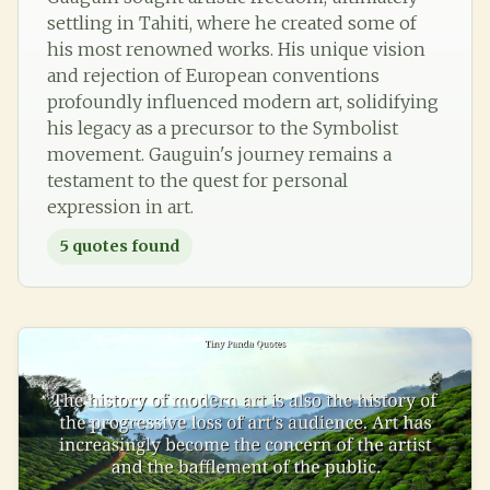
settling in Tahiti, where he created some of
his most renowned works. His unique vision
and rejection of European conventions
profoundly influenced modern art, solidifying
his legacy as a precursor to the Symbolist
movement. Gauguin's journey remains a
testament to the quest for personal
expression in art.
5
quotes found