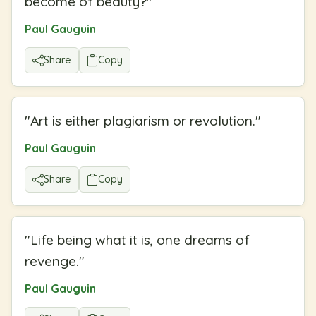
become of beauty?
"
Paul Gauguin
Share
Copy
"
Art is either plagiarism or revolution.
"
Paul Gauguin
Share
Copy
"
Life being what it is, one dreams of
revenge.
"
Paul Gauguin