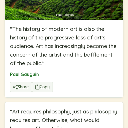
"
The history of modern art is also the
history of the progressive loss of art's
audience. Art has increasingly become the
concern of the artist and the bafflement
of the public.
"
Paul Gauguin
Share
Copy
"
Art requires philosophy, just as philosophy
requires art. Otherwise, what would