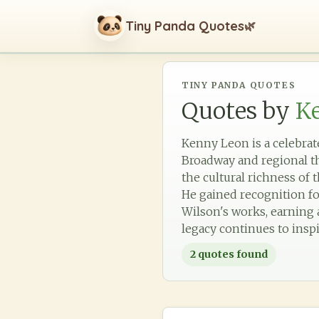
Tiny Panda Quotes
🌿
TINY PANDA QUOTES
Quotes by
K
Kenny Leon is a celebrat
Broadway and regional th
the cultural richness of 
He gained recognition fo
Wilson's works, earning 
legacy continues to inspi
2
quotes found