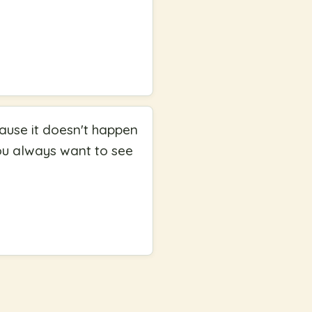
cause it doesn't happen
you always want to see