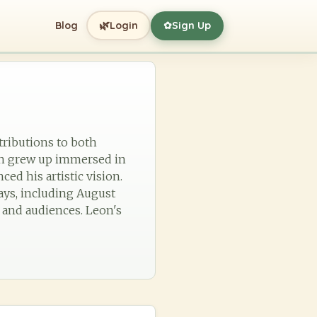
🌿
Blog
Login
Sign Up
✿
tributions to both
eon grew up immersed in
ed his artistic vision.
ays, including August
 and audiences. Leon's