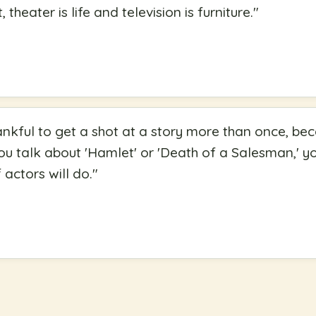
, theater is life and television is furniture.
"
hankful to get a shot at a story more than once, be
you talk about 'Hamlet' or 'Death of a Salesman,' 
actors will do.
"