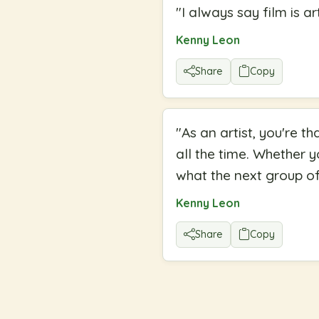
"
I always say film is art
Kenny Leon
Share
Copy
"
As an artist, you're t
all the time. Whether 
what the next group of 
Kenny Leon
Share
Copy