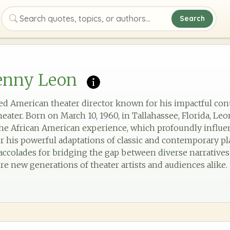
Search
Search quotes, topics, or authors
enny Leon
ed American theater director known for his impactful con
eater. Born on March 10, 1960, in Tallahassee, Florida, L
the African American experience, which profoundly influenc
r his powerful adaptations of classic and contemporary pl
accolades for bridging the gap between diverse narratives
re new generations of theater artists and audiences alike.