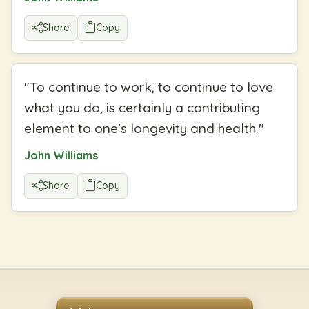
Share
Copy
"
To continue to work, to continue to love
what you do, is certainly a contributing
element to one's longevity and health.
"
John Williams
Share
Copy