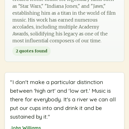
as "Star Wars," "Indiana Jones," and "Jaws,"
establishing him as a titan in the world of film
music. His work has earned numerous
accolades, including multiple Academy
Awards, solidifying his legacy as one of the
most influential composers of our time.
2
quotes found
"
I don't make a particular distinction
between 'high art' and 'low art.' Music is
there for everybody. It's a river we can all
put our cups into and drink it and be
sustained by it.
"
John Williams