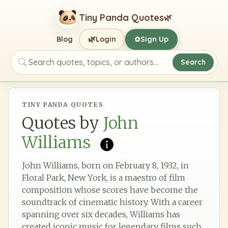
Tiny Panda Quotes
🌿
🌿
Blog
Login
Sign Up
✿
Search
Search quotes, topics, or authors
TINY PANDA QUOTES
Quotes by
John
Williams
John Williams, born on February 8, 1932, in
Floral Park, New York, is a maestro of film
composition whose scores have become the
soundtrack of cinematic history. With a career
spanning over six decades, Williams has
created iconic music for legendary films such