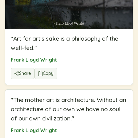
"
Art for art's sake is a philosophy of the
well-fed.
"
Frank Lloyd Wright
Share
Copy
"
The mother art is architecture. Without an
architecture of our own we have no soul
of our own civilization.
"
Frank Lloyd Wright