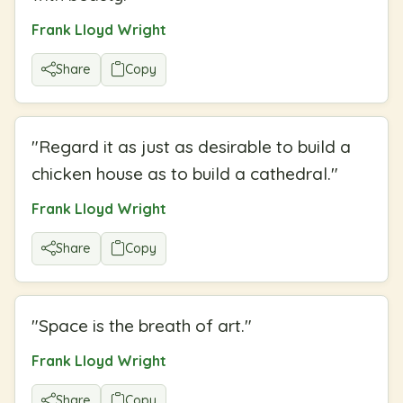
Frank Lloyd Wright
Share
Copy
"
Regard it as just as desirable to build a
chicken house as to build a cathedral.
"
Frank Lloyd Wright
Share
Copy
"
Space is the breath of art.
"
Frank Lloyd Wright
Share
Copy