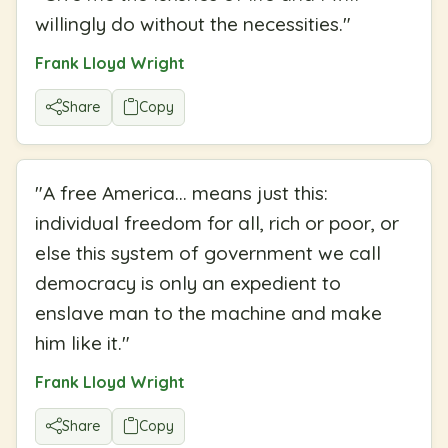
willingly do without the necessities.
"
Frank Lloyd Wright
Share
Copy
"
A free America... means just this:
individual freedom for all, rich or poor, or
else this system of government we call
democracy is only an expedient to
enslave man to the machine and make
him like it.
"
Frank Lloyd Wright
Share
Copy