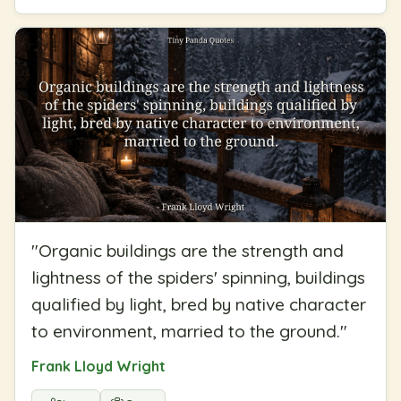
"
Organic buildings are the strength and
lightness of the spiders' spinning, buildings
qualified by light, bred by native character
to environment, married to the ground.
"
Frank Lloyd Wright