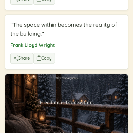
"
The space within becomes the reality of
the building.
"
Frank Lloyd Wright
Share
Copy