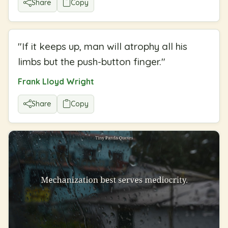
Share
Copy
"
If it keeps up, man will atrophy all his
limbs but the push-button finger.
"
Frank Lloyd Wright
Share
Copy