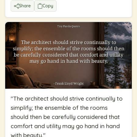
Share
Copy
"
The architect should strive continually to
simplify; the ensemble of the rooms
should then be carefully considered that
comfort and utility may go hand in hand
with beauty.
"