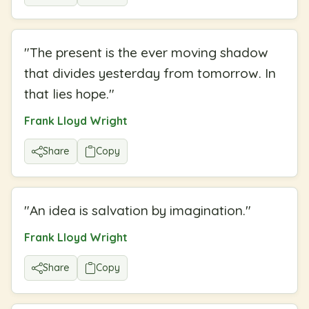
"
The present is the ever moving shadow
that divides yesterday from tomorrow. In
that lies hope.
"
Frank Lloyd Wright
Share
Copy
"
An idea is salvation by imagination.
"
Frank Lloyd Wright
Share
Copy