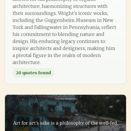
architecture, harmonizing structures with
their surroundings. Wright's iconic works,
including the Guggenheim Museum in New
York and Fallingwater in Pennsylvania, reflect
his commitment to blending nature and
design. His enduring legacy continues to
inspire architects and designers, making him
a pivotal figure in the realm of modern
architecture.
20
quotes found