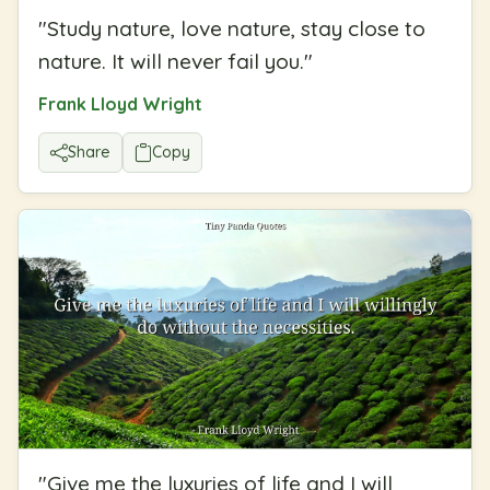
"
Study nature, love nature, stay close to
nature. It will never fail you.
"
Frank Lloyd Wright
Share
Copy
"
Give me the luxuries of life and I will