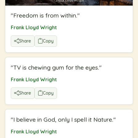
"
Freedom is from within.
"
Frank Lloyd Wright
Share
Copy
"
TV is chewing gum for the eyes.
"
Frank Lloyd Wright
Share
Copy
"
I believe in God, only I spell it Nature.
"
Frank Lloyd Wright