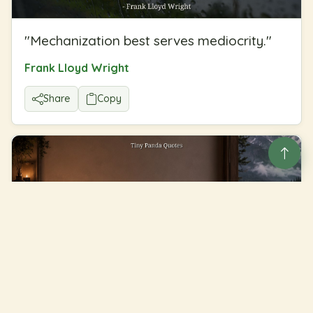
"
Mechanization best serves mediocrity.
"
Frank Lloyd Wright
Share
Copy
"
The truth is more important than the