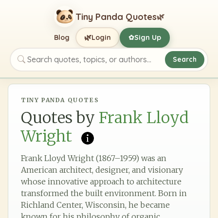
Tiny Panda Quotes
🌿
🌿
Blog
Login
Sign Up
✿
Search
Search quotes, topics, or authors
TINY PANDA QUOTES
Quotes by
Frank Lloyd
Wright
Frank Lloyd Wright (1867–1959) was an
American architect, designer, and visionary
whose innovative approach to architecture
transformed the built environment. Born in
Richland Center, Wisconsin, he became
known for his philosophy of organic