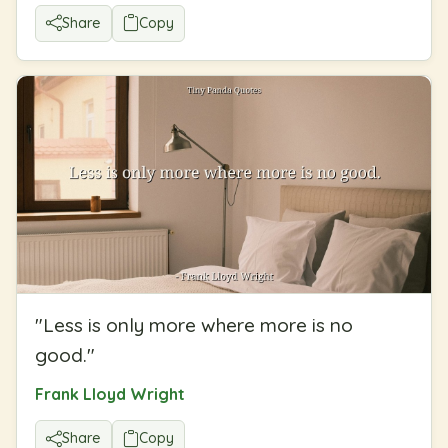
Share
Copy
"
Less is only more where more is no
good.
"
Frank Lloyd Wright
Share
Copy