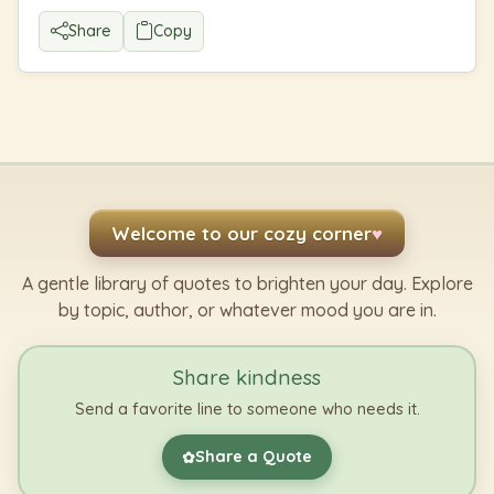
Share
Copy
Welcome to our cozy corner
♥
A gentle library of quotes to brighten your day. Explore
by topic, author, or whatever mood you are in.
Share kindness
Send a favorite line to someone who needs it.
Share a Quote
✿