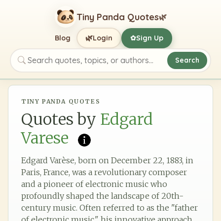
Tiny Panda Quotes
🌿
🌿
Blog
Login
Sign Up
✿
Search
Search quotes, topics, or authors
TINY PANDA QUOTES
Quotes by
Edgard
Varese
Edgard Varèse, born on December 22, 1883, in
Paris, France, was a revolutionary composer
and a pioneer of electronic music who
profoundly shaped the landscape of 20th-
century music. Often referred to as the "father
of electronic music," his innovative approach