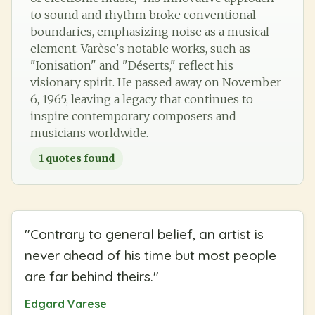
to sound and rhythm broke conventional
boundaries, emphasizing noise as a musical
element. Varèse's notable works, such as
"Ionisation" and "Déserts," reflect his
visionary spirit. He passed away on November
6, 1965, leaving a legacy that continues to
inspire contemporary composers and
musicians worldwide.
1
quotes found
"
Contrary to general belief, an artist is
never ahead of his time but most people
are far behind theirs.
"
Edgard Varese