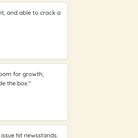
nt, and able to crack a
 room for growth;
de the box.
"
 issue hit newsstands.