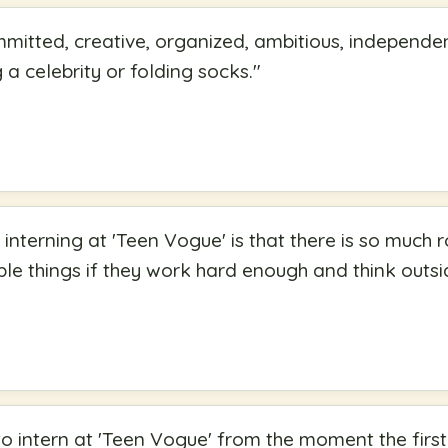
ommitted, creative, organized, ambitious, independe
a celebrity or folding socks.
"
 interning at 'Teen Vogue' is that there is so much
ble things if they work hard enough and think outsi
to intern at 'Teen Vogue' from the moment the first