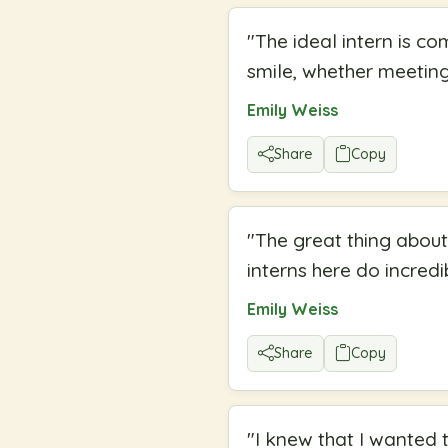
"
The ideal intern is c
smile, whether meeting 
Emily Weiss
Share
Copy
"
The great thing about
interns here do incredi
Emily Weiss
Share
Copy
"
I knew that I wanted 