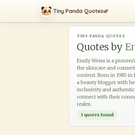
Tiny Panda Quotes
🌿
TINY PANDA QUOTES
Quotes by
E
Emily Weiss is a pioneer
the skincare and cosmet
content. Born in 1985 in 
a beauty blogger with he
inclusivity and authenti
connect with their consu
realm.
3
quotes found