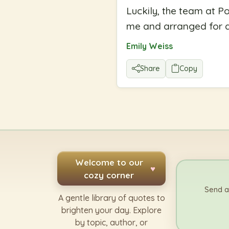
Luckily, the team at Po
me and arranged for an
Emily Weiss
Share
Copy
Welcome to our
♥
cozy corner
Send a
A gentle library of quotes to
brighten your day. Explore
by topic, author, or