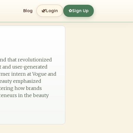
🌿
Blog
Login
Sign Up
✿
and that revolutionized
t and user-generated
ormer intern at Vogue and
 beauty emphasized
altering how brands
reneurs in the beauty