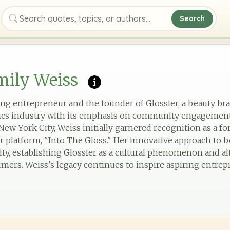
Search
Search quotes, topics, or authors
mily Weiss
ing entrepreneur and the founder of Glossier, a beauty br
ics industry with its emphasis on community engagemen
New York City, Weiss initially garnered recognition as a f
r platform, "Into The Gloss." Her innovative approach to
city, establishing Glossier as a cultural phenomenon and 
mers. Weiss's legacy continues to inspire aspiring entrep