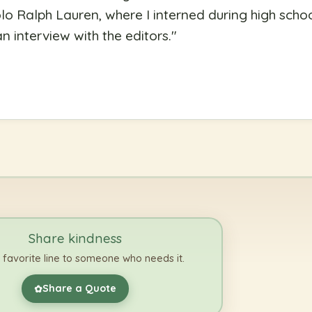
lo Ralph Lauren, where I interned during high school
 interview with the editors.
"
Share kindness
 favorite line to someone who needs it.
Share a Quote
✿