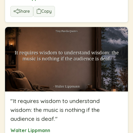
Share
Copy
"
It requires wisdom to understand
wisdom: the music is nothing if the
audience is deaf.
"
Walter Lippmann