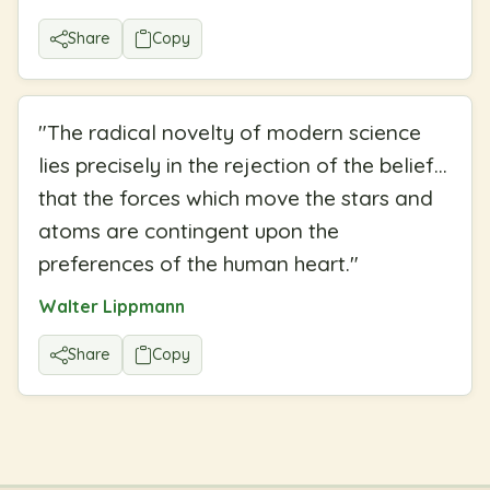
Share
Copy
"
The radical novelty of modern science
lies precisely in the rejection of the belief...
that the forces which move the stars and
atoms are contingent upon the
preferences of the human heart.
"
Walter Lippmann
Share
Copy