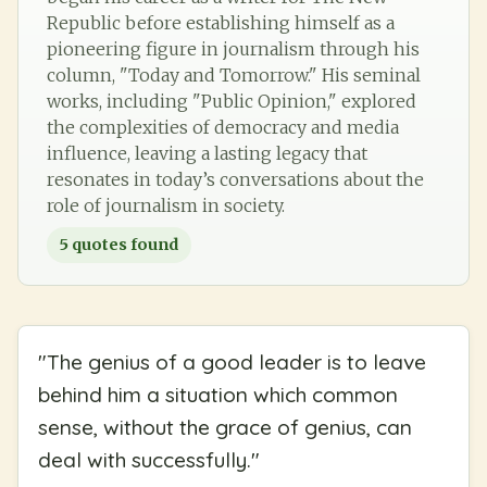
Republic before establishing himself as a
pioneering figure in journalism through his
column, "Today and Tomorrow." His seminal
works, including "Public Opinion," explored
the complexities of democracy and media
influence, leaving a lasting legacy that
resonates in today’s conversations about the
role of journalism in society.
5
quotes found
"
The genius of a good leader is to leave
behind him a situation which common
sense, without the grace of genius, can
deal with successfully.
"