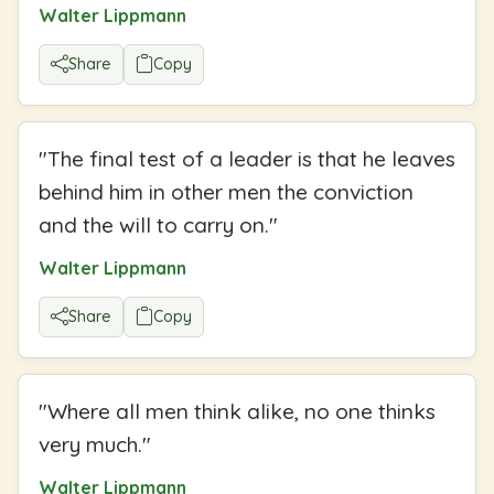
Walter Lippmann
Share
Copy
"
The final test of a leader is that he leaves
behind him in other men the conviction
and the will to carry on.
"
Walter Lippmann
Share
Copy
"
Where all men think alike, no one thinks
very much.
"
Walter Lippmann