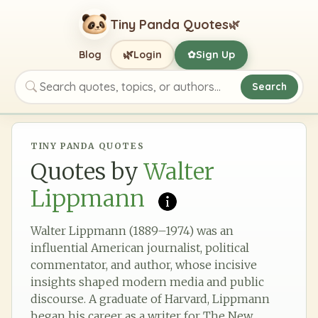
Tiny Panda Quotes
🌿
🌿
Blog
Login
Sign Up
✿
Search
Search quotes, topics, or authors
TINY PANDA QUOTES
Quotes by
Walter
Lippmann
Walter Lippmann (1889–1974) was an
influential American journalist, political
commentator, and author, whose incisive
insights shaped modern media and public
discourse. A graduate of Harvard, Lippmann
began his career as a writer for The New