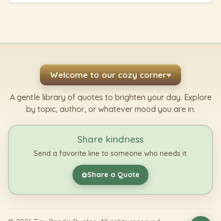
Welcome to our cozy corner
♥
A gentle library of quotes to brighten your day. Explore
by topic, author, or whatever mood you are in.
Share kindness
Send a favorite line to someone who needs it.
Share a Quote
✿