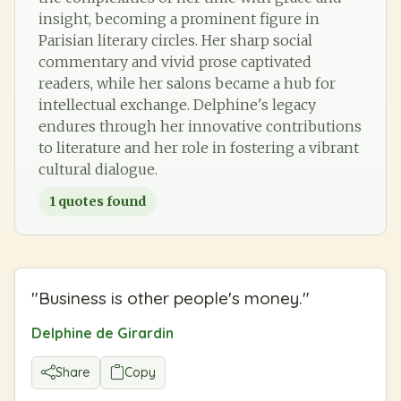
insight, becoming a prominent figure in
Parisian literary circles. Her sharp social
commentary and vivid prose captivated
readers, while her salons became a hub for
intellectual exchange. Delphine's legacy
endures through her innovative contributions
to literature and her role in fostering a vibrant
cultural dialogue.
1
quotes found
"
Business is other people's money.
"
Delphine de Girardin
Share
Copy