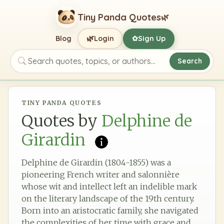
Tiny Panda Quotes
🌿
🌿
Blog
Login
Sign Up
✿
Search
Search quotes, topics, or authors
TINY PANDA QUOTES
Quotes by
Delphine de
Girardin
Delphine de Girardin (1804-1855) was a
pioneering French writer and salonnière
whose wit and intellect left an indelible mark
on the literary landscape of the 19th century.
Born into an aristocratic family, she navigated
the complexities of her time with grace and