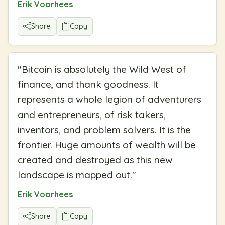
Erik Voorhees
Share
Copy
"
Bitcoin is absolutely the Wild West of
finance, and thank goodness. It
represents a whole legion of adventurers
and entrepreneurs, of risk takers,
inventors, and problem solvers. It is the
frontier. Huge amounts of wealth will be
created and destroyed as this new
landscape is mapped out.
"
Erik Voorhees
Share
Copy