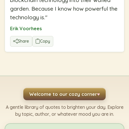
garden. Because I know how powerful the
technology is.
"
Erik Voorhees
Share
Copy
Welcome to our cozy corner
♥
A gentle library of quotes to brighten your day. Explore
by topic, author, or whatever mood you are in.