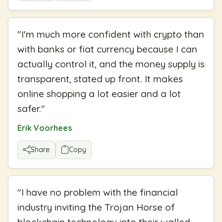
"
I'm much more confident with crypto than
with banks or fiat currency because I can
actually control it, and the money supply is
transparent, stated up front. It makes
online shopping a lot easier and a lot
safer.
"
Erik Voorhees
Share
Copy
"
I have no problem with the financial
industry inviting the Trojan Horse of
blockchain technology into their walled