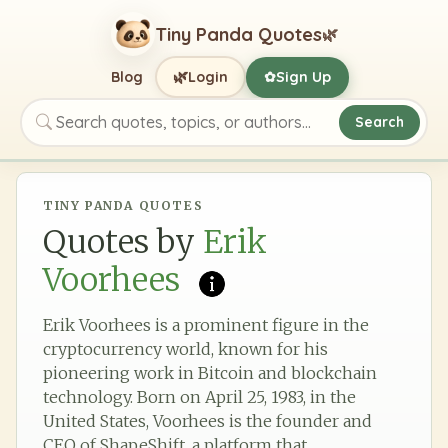
Tiny Panda Quotes
🌿
🌿
Blog
Login
Sign Up
✿
Search
Search quotes, topics, or authors
TINY PANDA QUOTES
Quotes by
Erik
Voorhees
Erik Voorhees is a prominent figure in the
cryptocurrency world, known for his
pioneering work in Bitcoin and blockchain
technology. Born on April 25, 1983, in the
United States, Voorhees is the founder and
CEO of ShapeShift, a platform that