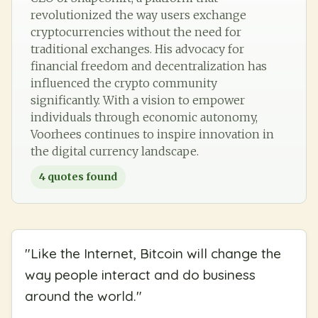
revolutionized the way users exchange
cryptocurrencies without the need for
traditional exchanges. His advocacy for
financial freedom and decentralization has
influenced the crypto community
significantly. With a vision to empower
individuals through economic autonomy,
Voorhees continues to inspire innovation in
the digital currency landscape.
4
quotes found
"
Like the Internet, Bitcoin will change the
way people interact and do business
around the world.
"