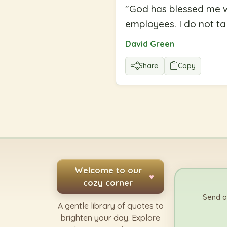
"
God has blessed me wi
employees. I do not tak
David Green
Share
Copy
Welcome to our
♥
cozy corner
Send a
A gentle library of quotes to
brighten your day. Explore