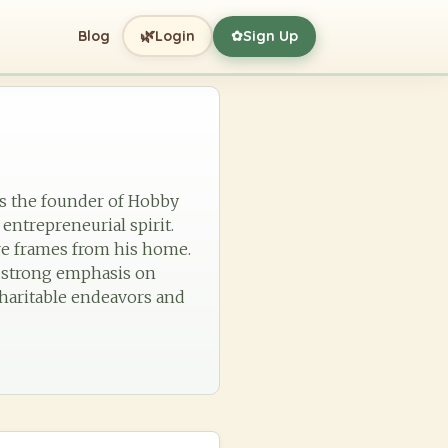
🌿
Blog
Login
Sign Up
✿
as the founder of Hobby
 entrepreneurial spirit.
ure frames from his home.
a strong emphasis on
charitable endeavors and