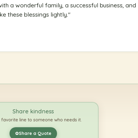
th a wonderful family, a successful business, and
e these blessings lightly.
"
Share kindness
 favorite line to someone who needs it.
Share a Quote
✿