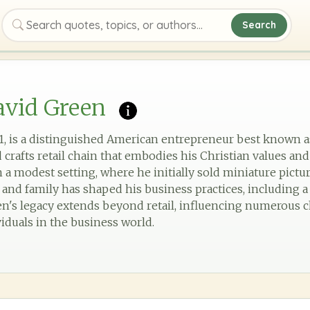
Search
Search quotes, topics, or authors
avid Green
1, is a distinguished American entrepreneur best known 
d crafts retail chain that embodies his Christian values and
 a modest setting, where he initially sold miniature pict
and family has shaped his business practices, including 
en's legacy extends beyond retail, influencing numerous 
iduals in the business world.