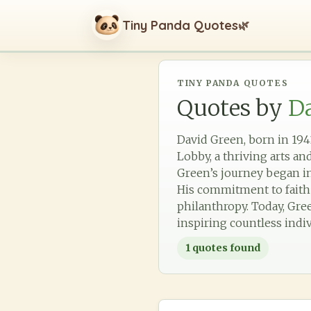
Tiny Panda Quotes
🌿
TINY PANDA QUOTES
Quotes by
D
David Green, born in 194
Lobby, a thriving arts an
Green’s journey began in
His commitment to faith 
philanthropy. Today, Gre
inspiring countless indiv
1
quotes found