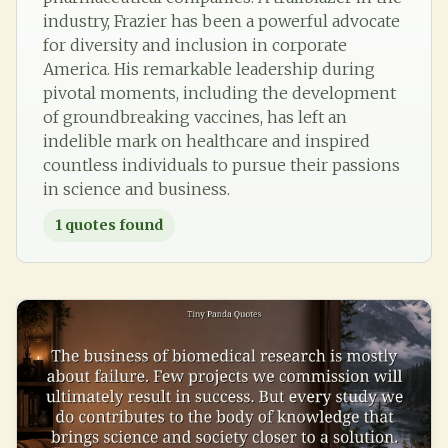
industry, Frazier has been a powerful advocate
for diversity and inclusion in corporate
America. His remarkable leadership during
pivotal moments, including the development
of groundbreaking vaccines, has left an
indelible mark on healthcare and inspired
countless individuals to pursue their passions
in science and business.
1
quotes found