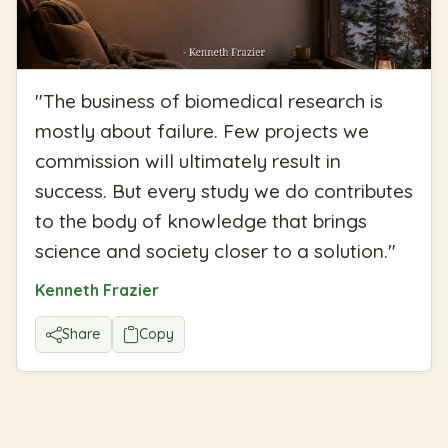
"
The business of biomedical research is
mostly about failure. Few projects we
commission will ultimately result in
success. But every study we do contributes
to the body of knowledge that brings
science and society closer to a solution.
"
Kenneth Frazier
Share
Copy