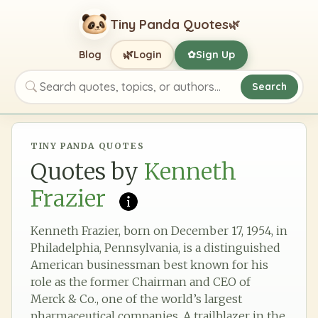
Tiny Panda Quotes
🌿
🌿
Blog
Login
Sign Up
✿
Search
Search quotes, topics, or authors
TINY PANDA QUOTES
Quotes by
Kenneth
Frazier
Kenneth Frazier, born on December 17, 1954, in
Philadelphia, Pennsylvania, is a distinguished
American businessman best known for his
role as the former Chairman and CEO of
Merck & Co., one of the world’s largest
pharmaceutical companies. A trailblazer in the