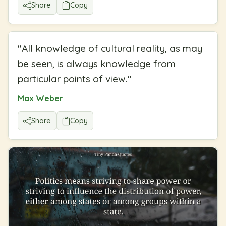
Share
Copy
"
All knowledge of cultural reality, as may
be seen, is always knowledge from
particular points of view.
"
Max Weber
Share
Copy