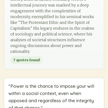
intellectual journey was marked by a deep
engagement with the complexities of
modernity, exemplified in his seminal works
like "The Protestant Ethic and the Spirit of
Capitalism." His legacy endures in the realms
of sociology and political science, where his
analyses of societal structures influence
ongoing discussions about power and
rationality.
7
quotes found
"
Power is the chance to impose your will
within a social context, even when
opposed and regardless of the integrity
of that chance.
"