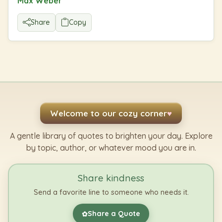
Max Weber
Share
Copy
Welcome to our cozy corner
♥
A gentle library of quotes to brighten your day. Explore
by topic, author, or whatever mood you are in.
Share kindness
Send a favorite line to someone who needs it.
Share a Quote
✿