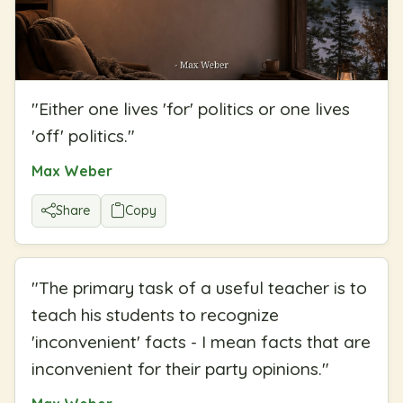
"
Either one lives 'for' politics or one lives
'off' politics.
"
Max Weber
Share
Copy
"
The primary task of a useful teacher is to
teach his students to recognize
'inconvenient' facts - I mean facts that are
inconvenient for their party opinions.
"