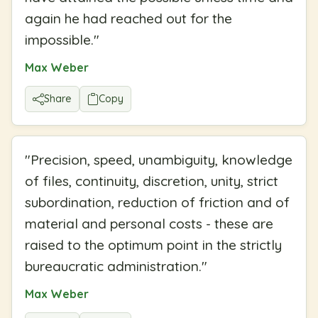
again he had reached out for the
impossible.
"
Max Weber
Share
Copy
"
Precision, speed, unambiguity, knowledge
of files, continuity, discretion, unity, strict
subordination, reduction of friction and of
material and personal costs - these are
raised to the optimum point in the strictly
bureaucratic administration.
"
Max Weber