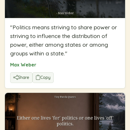
"
Politics means striving to share power or
striving to influence the distribution of
power, either among states or among
groups within a state.
"
Max Weber
Share
Copy