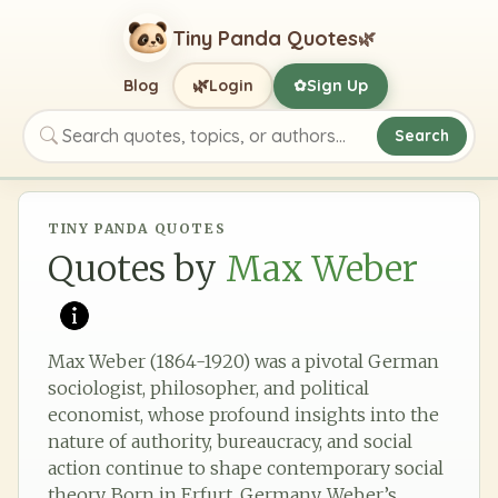
Tiny Panda Quotes
🌿
🌿
Blog
Login
Sign Up
✿
Search
Search quotes, topics, or authors
TINY PANDA QUOTES
Quotes by
Max Weber
Max Weber (1864-1920) was a pivotal German
sociologist, philosopher, and political
economist, whose profound insights into the
nature of authority, bureaucracy, and social
action continue to shape contemporary social
theory. Born in Erfurt, Germany, Weber’s