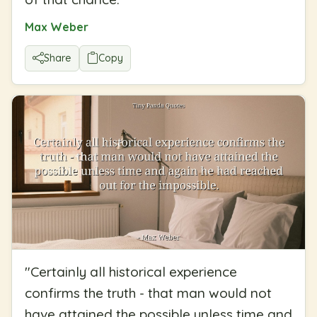
Max Weber
Share
Copy
"
Certainly all historical experience
confirms the truth - that man would not
have attained the possible unless time and