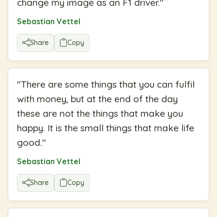
change my image as an F1 driver.
"
Sebastian Vettel
Share
Copy
"
There are some things that you can fulfil
with money, but at the end of the day
these are not the things that make you
happy. It is the small things that make life
good.
"
Sebastian Vettel
Share
Copy