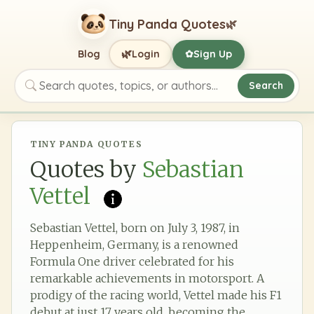
Tiny Panda Quotes
🌿
🌿
Blog
Login
Sign Up
✿
Search
Search quotes, topics, or authors
TINY PANDA QUOTES
Quotes by
Sebastian
Vettel
Sebastian Vettel, born on July 3, 1987, in
Heppenheim, Germany, is a renowned
Formula One driver celebrated for his
remarkable achievements in motorsport. A
prodigy of the racing world, Vettel made his F1
debut at just 17 years old, becoming the