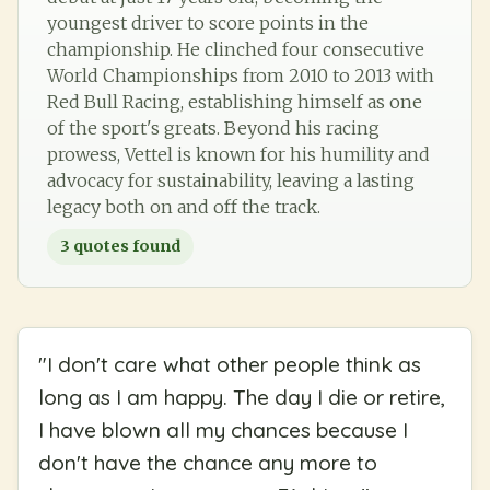
youngest driver to score points in the
championship. He clinched four consecutive
World Championships from 2010 to 2013 with
Red Bull Racing, establishing himself as one
of the sport's greats. Beyond his racing
prowess, Vettel is known for his humility and
advocacy for sustainability, leaving a lasting
legacy both on and off the track.
3
quotes found
"
I don't care what other people think as
long as I am happy. The day I die or retire,
I have blown all my chances because I
don't have the chance any more to