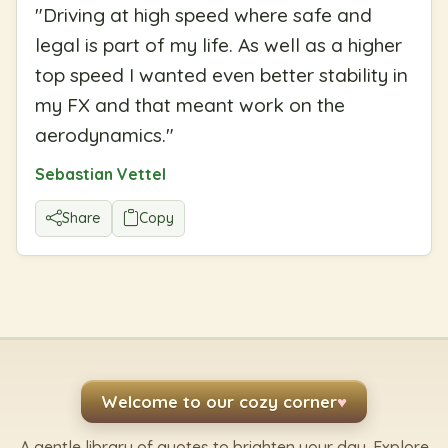
"
Driving at high speed where safe and
legal is part of my life. As well as a higher
top speed I wanted even better stability in
my FX and that meant work on the
aerodynamics.
"
Sebastian Vettel
Share
Copy
Welcome to our cozy corner
♥
A gentle library of quotes to brighten your day. Explore