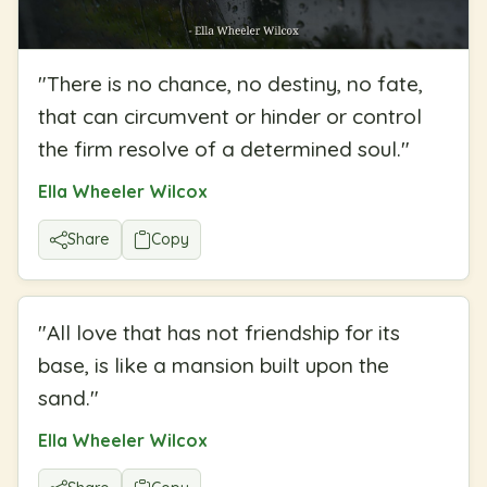
"
There is no chance, no destiny, no fate,
that can circumvent or hinder or control
the firm resolve of a determined soul.
"
Ella Wheeler Wilcox
Share
Copy
"
All love that has not friendship for its
base, is like a mansion built upon the
sand.
"
Ella Wheeler Wilcox