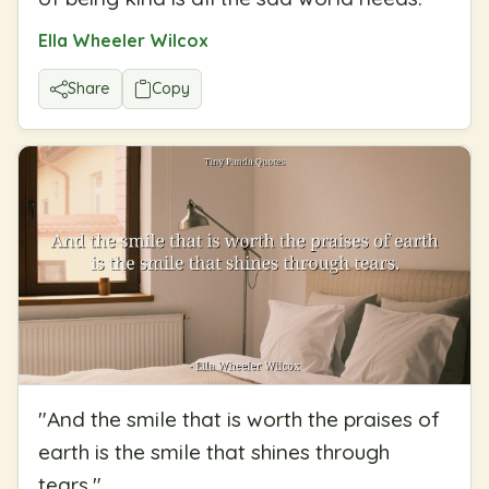
Ella Wheeler Wilcox
Share
Copy
"
And the smile that is worth the praises of
earth is the smile that shines through
tears.
"