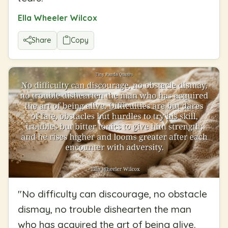
Ella Wheeler Wilcox
Share
Copy
"
No difficulty can discourage, no obstacle
dismay, no trouble dishearten the man
who has acquired the art of being alive.