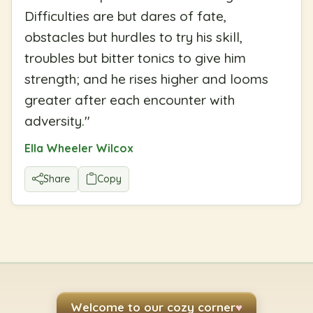
Difficulties are but dares of fate,
obstacles but hurdles to try his skill,
troubles but bitter tonics to give him
strength; and he rises higher and looms
greater after each encounter with
adversity.
"
Ella Wheeler Wilcox
Share
Copy
Welcome to our cozy corner
♥