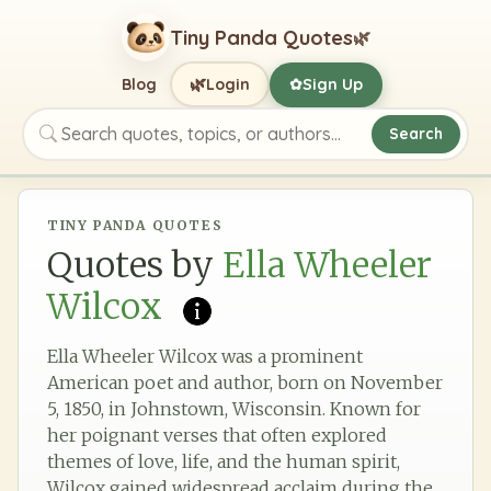
Tiny Panda Quotes
🌿
🌿
Blog
Login
Sign Up
✿
Search
Search quotes, topics, or authors
TINY PANDA QUOTES
Quotes by
Ella Wheeler
Wilcox
Ella Wheeler Wilcox was a prominent
American poet and author, born on November
5, 1850, in Johnstown, Wisconsin. Known for
her poignant verses that often explored
themes of love, life, and the human spirit,
Wilcox gained widespread acclaim during the