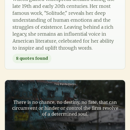
late 19th and early 20th centuries. Her most
famous work, "Solitude," reveals her deep
understanding of human emotions and the
struggles of existence. Leaving behind a rich
legacy, she remains an influential voice in
American literature, celebrated for her ability
to inspire and uplift through words.
8
quotes found