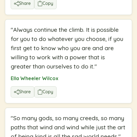
Share
Copy
"
Always continue the climb. It is possible
for you to do whatever you choose, if you
first get to know who you are and are
willing to work with a power that is
greater than ourselves to do it.
"
Ella Wheeler Wilcox
Share
Copy
"
So many gods, so many creeds, so many
paths that wind and wind while just the art
of being kind is all the sad world needs.
"