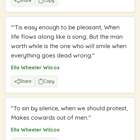
Share
Copy
"
'Tis easy enough to be pleasant, When
life flows along like a song; But the man
worth while is the one who will smile when
everything goes dead wrong.
"
Ella Wheeler Wilcox
Share
Copy
"
To sin by silence, when we should protest,
Makes cowards out of men.
"
Ella Wheeler Wilcox