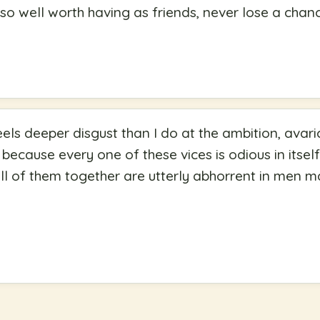
g so well worth having as friends, never lose a cha
ls deeper disgust than I do at the ambition, avari
 because every one of these vices is odious in itse
l of them together are utterly abhorrent in men m
"