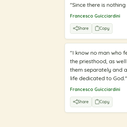
"
Since there is nothin
Francesco Guicciardini
Share
Copy
"
I know no man who fee
the priesthood, as well
them separately and al
life dedicated to God.
Francesco Guicciardini
Share
Copy