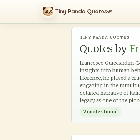
Tiny Panda Quotes
🌿
TINY PANDA QUOTES
Quotes by
Fr
Francesco Guicciardini (1
insights into human beh
Florence, he played a cru
engaging in the tumultuou
detailed narrative of Ital
legacy as one of the pio
2
quotes found