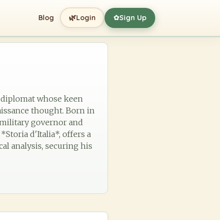
🌿
Blog
Login
Sign Up
✿
nd diplomat whose keen
issance thought. Born in
a military governor and
toria d'Italia*, offers a
cal analysis, securing his