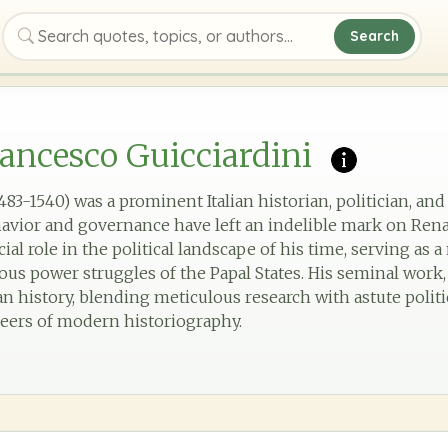
Search
Search quotes, topics, or authors
ancesco Guicciardini
483-1540) was a prominent Italian historian, politician, a
avior and governance have left an indelible mark on Rena
cial role in the political landscape of his time, serving as 
s power struggles of the Papal States. His seminal work, *S
ian history, blending meticulous research with astute politi
neers of modern historiography.