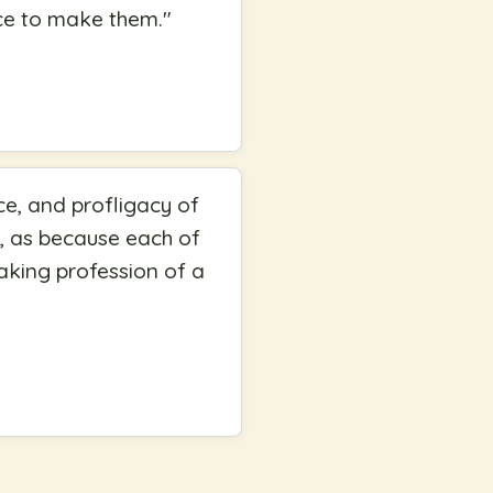
nce to make them.
"
ce, and profligacy of
lf, as because each of
aking profession of a