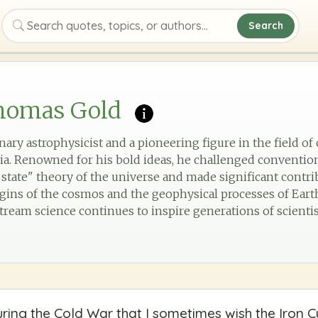
Search
Search quotes, topics, or authors
homas Gold
ary astrophysicist and a pioneering figure in the field o
ria. Renowned for his bold ideas, he challenged conventiona
 state" theory of the universe and made significant contri
gins of the cosmos and the geophysical processes of Earth.
ream science continues to inspire generations of scientist
ing the Cold War that I sometimes wish the Iron C