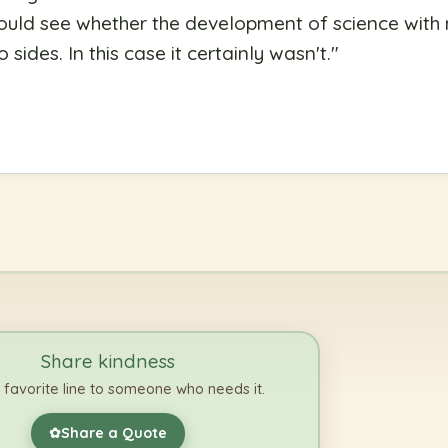
u could see whether the development of science wit
sides. In this case it certainly wasn't.
"
Share kindness
 favorite line to someone who needs it.
Share a Quote
✿