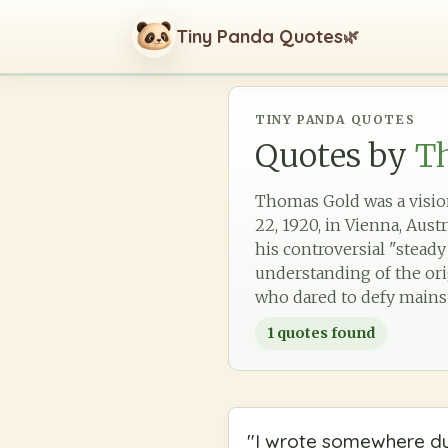
Tiny Panda Quotes
🌿
TINY PANDA QUOTES
Quotes by
T
Thomas Gold was a vision
22, 1920, in Vienna, Aust
his controversial "steady
understanding of the ori
who dared to defy mainst
1
quotes found
"
I wrote somewhere dur