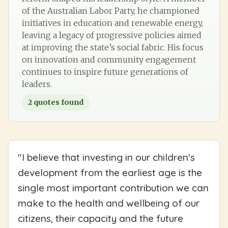
of the Australian Labor Party, he championed
initiatives in education and renewable energy,
leaving a legacy of progressive policies aimed
at improving the state’s social fabric. His focus
on innovation and community engagement
continues to inspire future generations of
leaders.
2
quotes found
"
I believe that investing in our children's
development from the earliest age is the
single most important contribution we can
make to the health and wellbeing of our
citizens, their capacity and the future