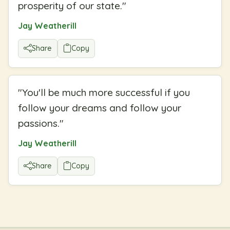
prosperity of our state.
"
Jay Weatherill
Share
Copy
"
You'll be much more successful if you
follow your dreams and follow your
passions.
"
Jay Weatherill
Share
Copy