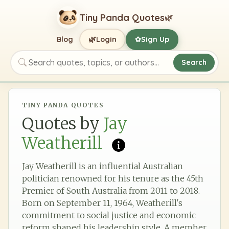
Tiny Panda Quotes
🌿
🌿
Blog
Login
Sign Up
✿
Search
Search quotes, topics, or authors
TINY PANDA QUOTES
Quotes by
Jay
Weatherill
Jay Weatherill is an influential Australian
politician renowned for his tenure as the 45th
Premier of South Australia from 2011 to 2018.
Born on September 11, 1964, Weatherill's
commitment to social justice and economic
reform shaped his leadership style. A member