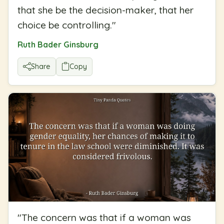
that she be the decision-maker, that her
choice be controlling.
"
Ruth Bader Ginsburg
Share
Copy
"
The concern was that if a woman was