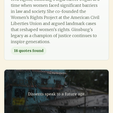
time when women faced significant barriers
in law and society. She co-founded the
Women’s Rights Project at the American Civil
Liberties Union and argued landmark cases
that reshaped women's rights. Ginsburg's
legacy as a champion of justice continues to
inspire generations.
18
quotes found