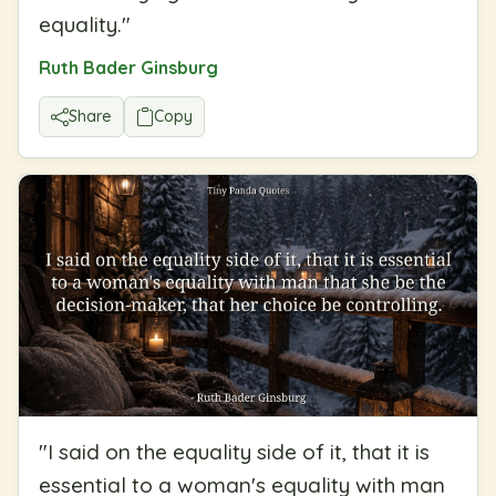
equality.
"
Ruth Bader Ginsburg
Share
Copy
"
I said on the equality side of it, that it is
essential to a woman's equality with man