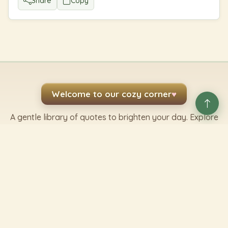
Share
Copy
Welcome to our cozy corner
♥
A gentle library of quotes to brighten your day. Explore
by topic, author, or whatever mood you are in.
Share kindness
Send a favorite line to someone who needs it.
Share a Quote
✿