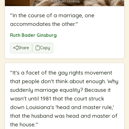
"
In the course of a marriage, one
accommodates the other.
"
Ruth Bader Ginsburg
Share
Copy
"
It's a facet of the gay rights movement
that people don't think about enough. Why
suddenly marriage equality? Because it
wasn't until 1981 that the court struck
down Louisiana's 'head and master rule,'
that the husband was head and master of
the house.
"