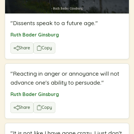
"
Dissents speak to a future age.
"
Ruth Bader Ginsburg
Share
Copy
"
Reacting in anger or annoyance will not
advance one's ability to persuade.
"
Ruth Bader Ginsburg
Share
Copy
"
It is not like I have gone crazy, I just don't