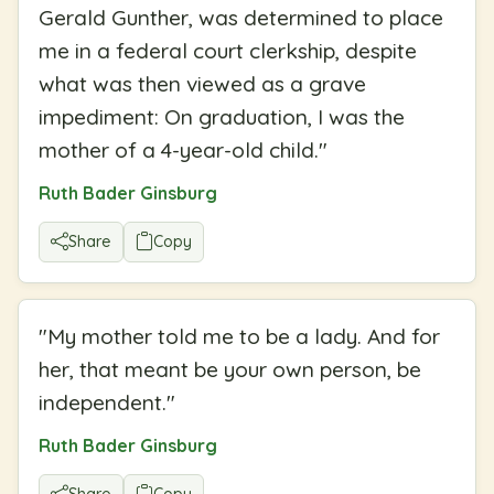
Gerald Gunther, was determined to place
me in a federal court clerkship, despite
what was then viewed as a grave
impediment: On graduation, I was the
mother of a 4-year-old child.
"
Ruth Bader Ginsburg
Share
Copy
"
My mother told me to be a lady. And for
her, that meant be your own person, be
independent.
"
Ruth Bader Ginsburg
Share
Copy