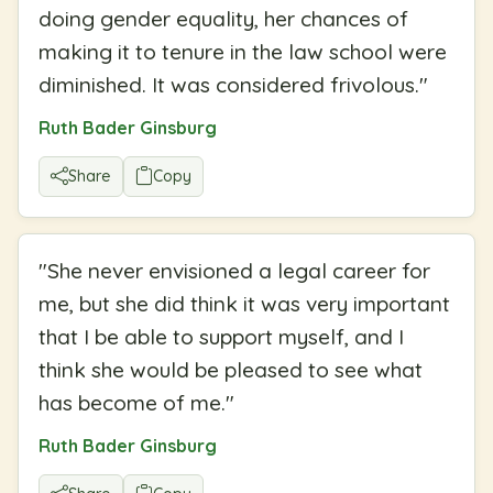
doing gender equality, her chances of
making it to tenure in the law school were
diminished. It was considered frivolous.
"
Ruth Bader Ginsburg
Share
Copy
"
She never envisioned a legal career for
me, but she did think it was very important
that I be able to support myself, and I
think she would be pleased to see what
has become of me.
"
Ruth Bader Ginsburg