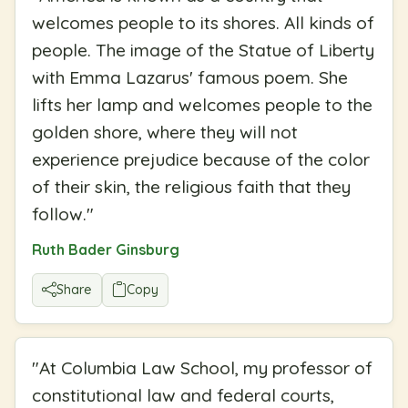
welcomes people to its shores. All kinds of
people. The image of the Statue of Liberty
with Emma Lazarus' famous poem. She
lifts her lamp and welcomes people to the
golden shore, where they will not
experience prejudice because of the color
of their skin, the religious faith that they
follow.
"
Ruth Bader Ginsburg
Share
Copy
"
At Columbia Law School, my professor of
constitutional law and federal courts,