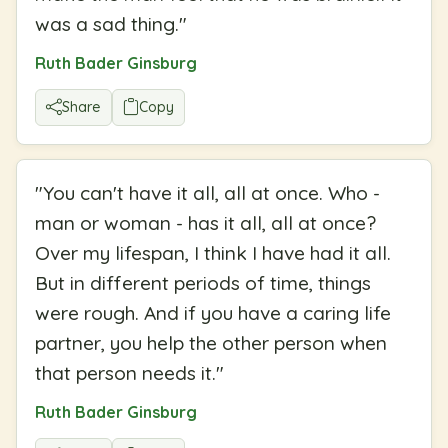
was a sad thing.
"
Ruth Bader Ginsburg
Share
Copy
"
You can't have it all, all at once. Who -
man or woman - has it all, all at once?
Over my lifespan, I think I have had it all.
But in different periods of time, things
were rough. And if you have a caring life
partner, you help the other person when
that person needs it.
"
Ruth Bader Ginsburg