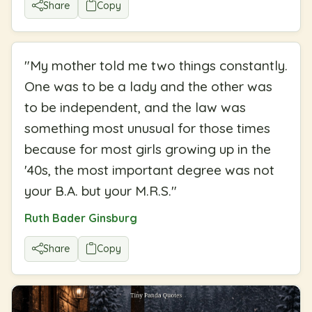
Share
Copy
"
My mother told me two things constantly.
One was to be a lady and the other was
to be independent, and the law was
something most unusual for those times
because for most girls growing up in the
'40s, the most important degree was not
your B.A. but your M.R.S.
"
Ruth Bader Ginsburg
Share
Copy