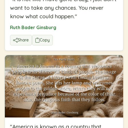
want to take any chances. You never
know what could happen.
"
Ruth Bader Ginsburg
Share
Copy
"
America is known as a country that