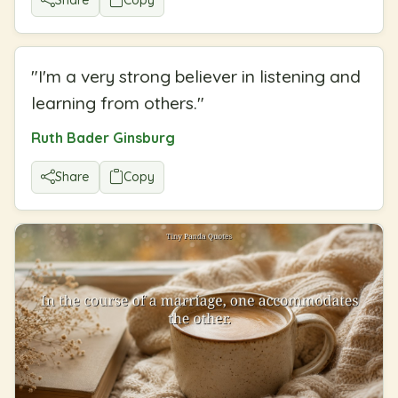
"
I'm a very strong believer in listening and
learning from others.
"
Ruth Bader Ginsburg
Share
Copy