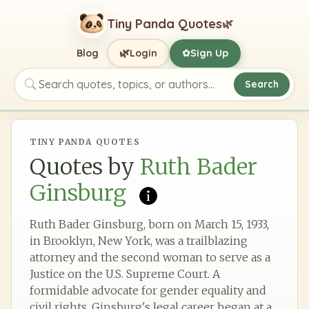
Tiny Panda Quotes
🌿
🌿
Blog
Login
Sign Up
✿
Search
Search quotes, topics, or authors
TINY PANDA QUOTES
Quotes by
Ruth Bader
Ginsburg
Ruth Bader Ginsburg, born on March 15, 1933,
in Brooklyn, New York, was a trailblazing
attorney and the second woman to serve as a
Justice on the U.S. Supreme Court. A
formidable advocate for gender equality and
civil rights, Ginsburg's legal career began at a