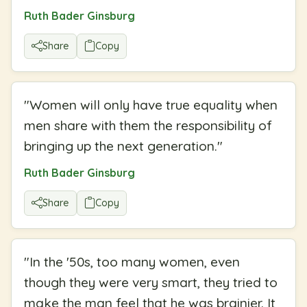
Ruth Bader Ginsburg
Share
Copy
"
Women will only have true equality when
men share with them the responsibility of
bringing up the next generation.
"
Ruth Bader Ginsburg
Share
Copy
"
In the '50s, too many women, even
though they were very smart, they tried to
make the man feel that he was brainier. It