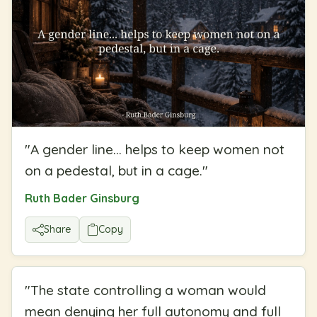
"
A gender line... helps to keep women not
on a pedestal, but in a cage.
"
Ruth Bader Ginsburg
Share
Copy
"
The state controlling a woman would
mean denying her full autonomy and full