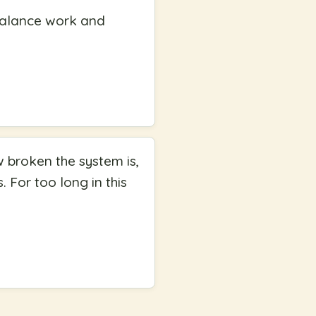
 balance work and
w broken the system is,
s. For too long in this