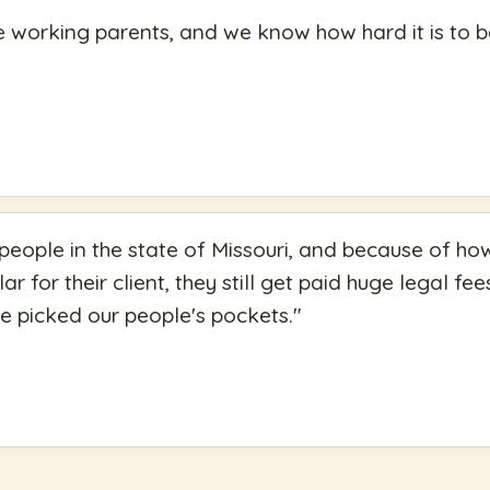
e working parents, and we know how hard it is to
 people in the state of Missouri, and because of ho
lar for their client, they still get paid huge legal fee
ve picked our people's pockets.
"