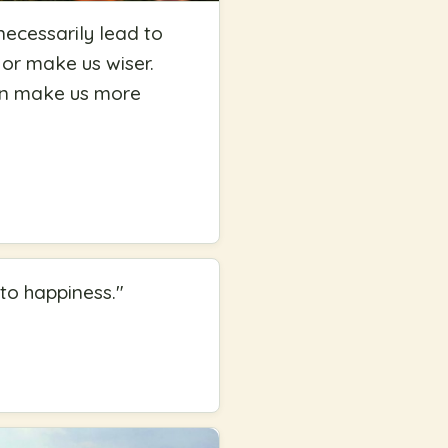
necessarily lead to
 or make us wiser.
can make us more
 to happiness.
"