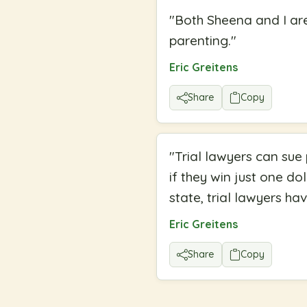
"
Both Sheena and I ar
parenting.
"
Eric Greitens
Share
Copy
"
Trial lawyers can sue
if they win just one dol
state, trial lawyers ha
Eric Greitens
Share
Copy