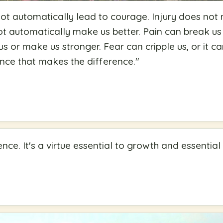
ot automatically lead to courage. Injury does not 
not automatically make us better. Pain can break us
us or make us stronger. Fear can cripple us, or it 
ience that makes the difference.
"
nce. It's a virtue essential to growth and essential