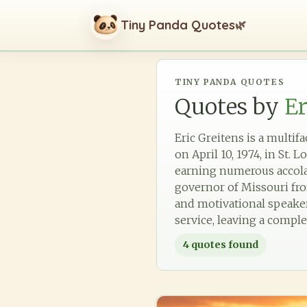
Tiny Panda Quotes
🌿
TINY PANDA QUOTES
Quotes by
Er
Eric Greitens is a multif
on April 10, 1974, in St.
earning numerous accolade
governor of Missouri fro
and motivational speaker
service, leaving a comple
4
quotes found