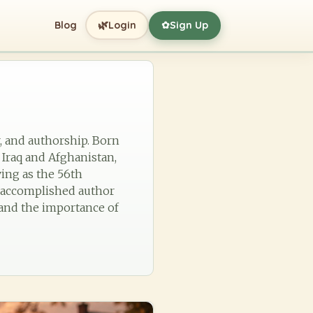
🌿
Blog
Login
Sign Up
✿
r, and authorship. Born
 Iraq and Afghanistan,
ving as the 56th
n accomplished author
 and the importance of