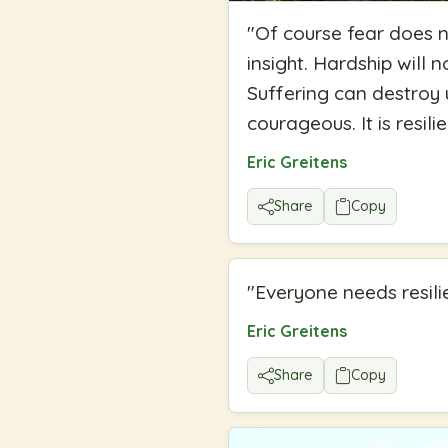
"
Of course fear does n
insight. Hardship will 
Suffering can destroy 
courageous. It is resil
Eric Greitens
Share
Copy
"
Everyone needs resilie
Eric Greitens
Share
Copy