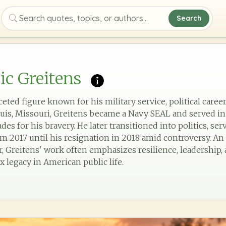
Search
Search quotes, topics, or authors
ic Greitens
aceted figure known for his military service, political caree
 Louis, Missouri, Greitens became a Navy SEAL and served in
s for his bravery. He later transitioned into politics, ser
m 2017 until his resignation in 2018 amid controversy. A
, Greitens' work often emphasizes resilience, leadership,
x legacy in American public life.