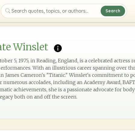
Search
Search quotes, topics, or authors
te Winslet
ober 5, 1975, in Reading, England, is a celebrated actress
 performances. With an illustrious career spanning over th
 in James Cameron's "Titanic." Winslet's commitment to 
er numerous accolades, including an Academy Award, BAF
atic achievements, she is a passionate advocate for body
 legacy both on and off the screen.