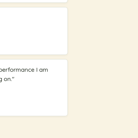
 a performance I am
g on.
"