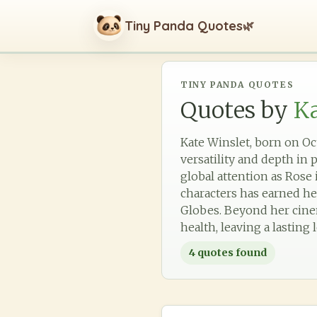
Tiny Panda Quotes
🌿
TINY PANDA QUOTES
Quotes by
Ka
Kate Winslet, born on Oct
versatility and depth in
global attention as Rose
characters has earned h
Globes. Beyond her cinem
health, leaving a lasting
4
quotes found