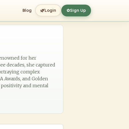
🌿
Blog
Login
Sign Up
✿
 renowned for her
ree decades, she captured
portraying complex
TA Awards, and Golden
 positivity and mental