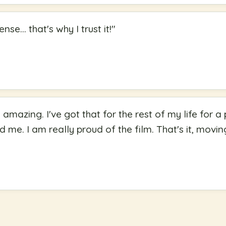
se... that's why I trust it!
"
s amazing. I've got that for the rest of my life for
ed me. I am really proud of the film. That's it, movin