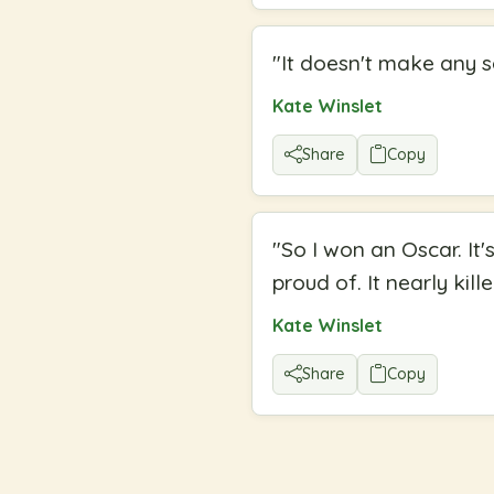
"
It doesn't make any sen
Kate Winslet
Share
Copy
"
So I won an Oscar. It'
proud of. It nearly kill
Kate Winslet
Share
Copy