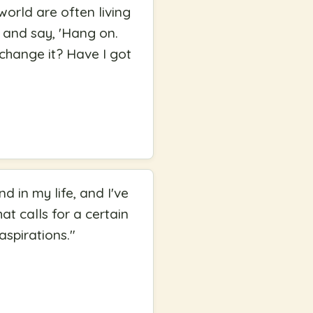
world are often living
 and say, 'Hang on.
I change it? Have I got
d in my life, and I've
at calls for a certain
aspirations.
"