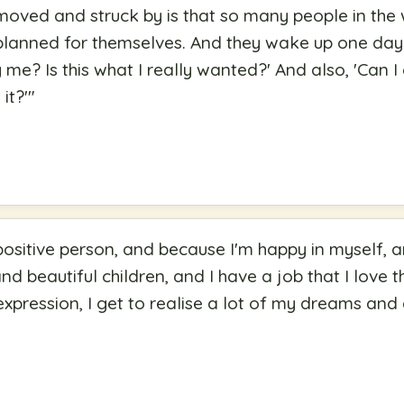
moved and struck by is that so many people in the 
t planned for themselves. And they wake up one day
y me? Is this what I really wanted?' And also, 'Can 
it?'
"
positive person, and because I'm happy in myself, an
d beautiful children, and I have a job that I love th
pression, I get to realise a lot of my dreams and 