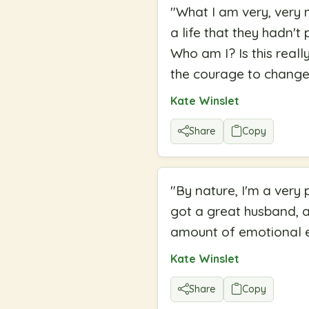
"
What I am very, very 
a life that they hadn'
Who am I? Is this reall
the courage to change 
Kate Winslet
Share
Copy
"
By nature, I'm a very 
got a great husband, an
amount of emotional ex
Kate Winslet
Share
Copy