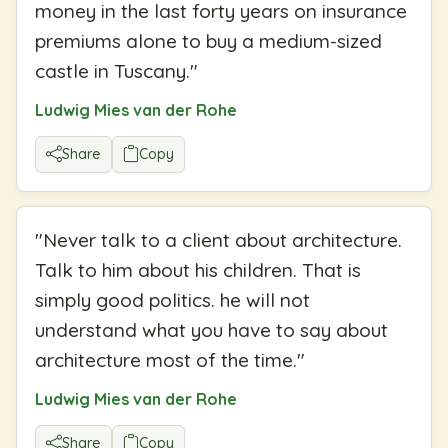
money in the last forty years on insurance
premiums alone to buy a medium-sized
castle in Tuscany.
"
Ludwig Mies van der Rohe
Share
Copy
"
Never talk to a client about architecture.
Talk to him about his children. That is
simply good politics. he will not
understand what you have to say about
architecture most of the time.
"
Ludwig Mies van der Rohe
Share
Copy