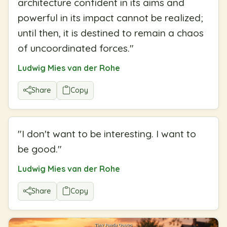
architecture confident in its aims and
powerful in its impact cannot be realized;
until then, it is destined to remain a chaos
of uncoordinated forces.
"
Ludwig Mies van der Rohe
Share
Copy
"
I don't want to be interesting. I want to
be good.
"
Ludwig Mies van der Rohe
Share
Copy