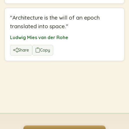
"
Architecture is the will of an epoch
translated into space.
"
Ludwig Mies van der Rohe
Share
Copy