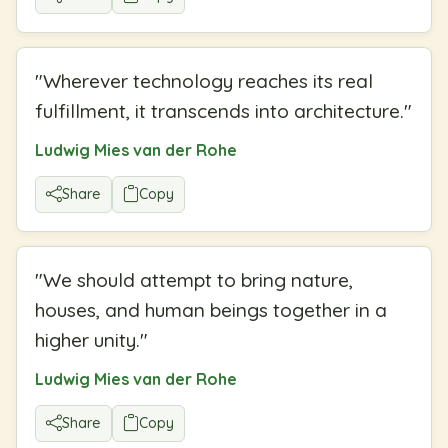
"
Wherever technology reaches its real
fulfillment, it transcends into architecture.
"
Ludwig Mies van der Rohe
Share
Copy
"
We should attempt to bring nature,
houses, and human beings together in a
higher unity.
"
Ludwig Mies van der Rohe
Share
Copy