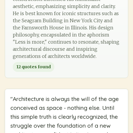
aesthetic, emphasizing simplicity and clarity.
He is best known for iconic structures such as
the Seagram Building in New York City and
the Farnsworth House in Illinois. His design
philosophy, encapsulated in the aphorism
"Less is more," continues to resonate, shaping
architectural discourse and inspiring
generations of architects worldwide.
12
quotes found
"
Architecture is always the will of the age
conceived as space - nothing else. Until
this simple truth is clearly recognized, the
struggle over the foundation of a new