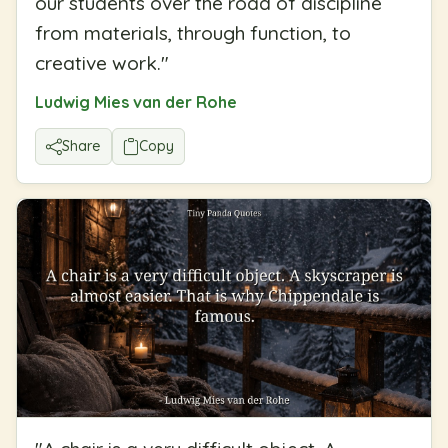
our students over the road of discipline
from materials, through function, to
creative work.
"
Ludwig Mies van der Rohe
Share
Copy