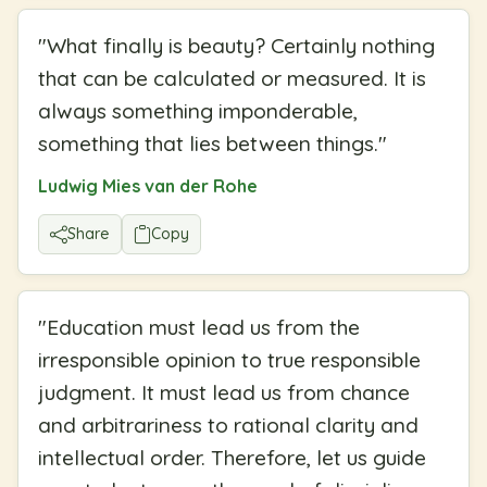
"
What finally is beauty? Certainly nothing
that can be calculated or measured. It is
always something imponderable,
something that lies between things.
"
Ludwig Mies van der Rohe
Share
Copy
"
Education must lead us from the
irresponsible opinion to true responsible
judgment. It must lead us from chance
and arbitrariness to rational clarity and
intellectual order. Therefore, let us guide