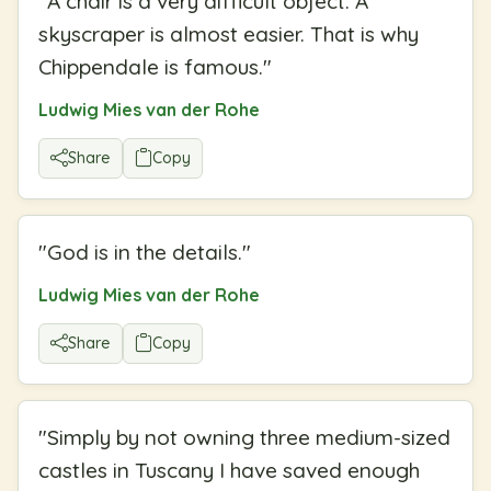
"
A chair is a very difficult object. A
skyscraper is almost easier. That is why
Chippendale is famous.
"
Ludwig Mies van der Rohe
Share
Copy
"
God is in the details.
"
Ludwig Mies van der Rohe
Share
Copy
"
Simply by not owning three medium-sized
castles in Tuscany I have saved enough