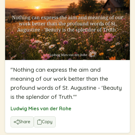
"
Nothing can express the aim and
meaning of our work better than the
profound words of St. Augustine - 'Beauty
is the splendor of Truth.'
"
Ludwig Mies van der Rohe
Share
Copy