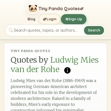
Tiny Panda Quotes
🌿
🌿
Blog
Login
Sign Up
✿
Search
Search quotes, topics, or authors
TINY PANDA QUOTES
Quotes by
Ludwig Mies
van der Rohe
Ludwig Mies van der Rohe (1886-1969) was a
pioneering German-American architect
celebrated for his role in the development of
modern architecture. Raised in a family of
builders, Mies's early exposure to
construction informed his minimalist