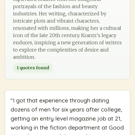
portrayals of the fashion and beauty
industries. Her writing, characterized by
intricate plots and vibrant characters,
resonated with millions, making her a cultural
icon of the late 20th century. Krantz's legacy
endures, inspiring a new generation of writers
to explore the complexities of desire and
ambition.
1
quotes found
"
I got that experience through dating
dozens of men for six years after college,
getting an entry level magazine job at 21,
working in the fiction department at Good