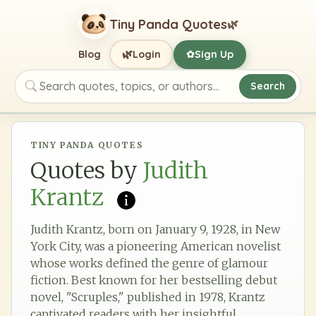
Tiny Panda Quotes
🌿
🌿
Blog
Login
Sign Up
✿
Search
Search quotes, topics, or authors
TINY PANDA QUOTES
Quotes by
Judith
Krantz
Judith Krantz, born on January 9, 1928, in New
York City, was a pioneering American novelist
whose works defined the genre of glamour
fiction. Best known for her bestselling debut
novel, "Scruples," published in 1978, Krantz
captivated readers with her insightful