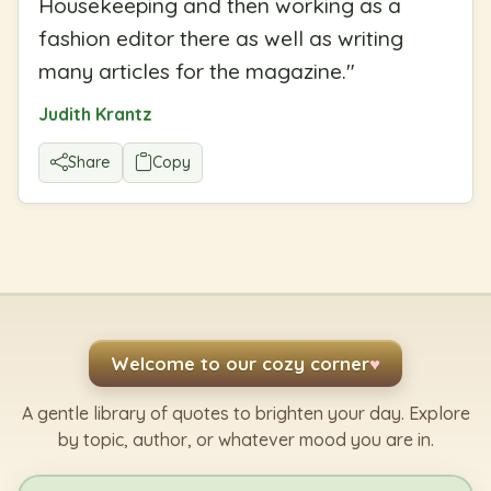
Housekeeping and then working as a
fashion editor there as well as writing
many articles for the magazine.
"
Judith Krantz
Share
Copy
Welcome to our cozy corner
♥
A gentle library of quotes to brighten your day. Explore
by topic, author, or whatever mood you are in.