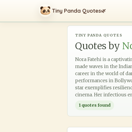
Tiny Panda Quotes
🌿
TINY PANDA QUOTES
Quotes by
No
Nora Fatehi is a captiva
made waves in the Indian
career in the world of d
performances in Bollywoo
star exemplifies resilie
cinema. Her infectious e
1
quotes found