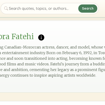
Search
Search quotes, topics, or authors
ra Fatehi
ting Canadian-Moroccan actress, dancer, and model, whose 
 entertainment industry. Born on February 6, 1992, in To
ance and soon transitioned into acting, becoming known f
d films and music videos. Fatehi's journey from a budding
nce and ambition, cementing her legacy as a prominent fi
nergy continues to inspire aspiring artists worldwide.