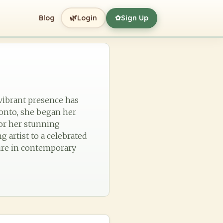
🌿
Blog
Login
Sign Up
✿
vibrant presence has
ronto, she began her
or her stunning
 artist to a celebrated
gure in contemporary