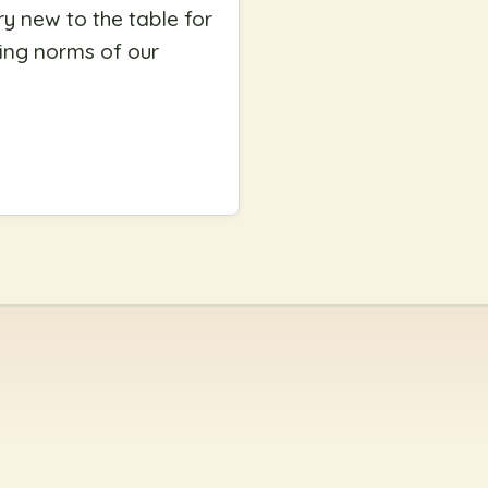
ry new to the table for
ing norms of our