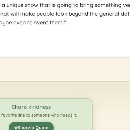
s a unique show that is going to bring something ve
rmat will make people look beyond the general dat
aybe even reinvent them.
"
Share kindness
 favorite line to someone who needs it.
Share a Quote
✿