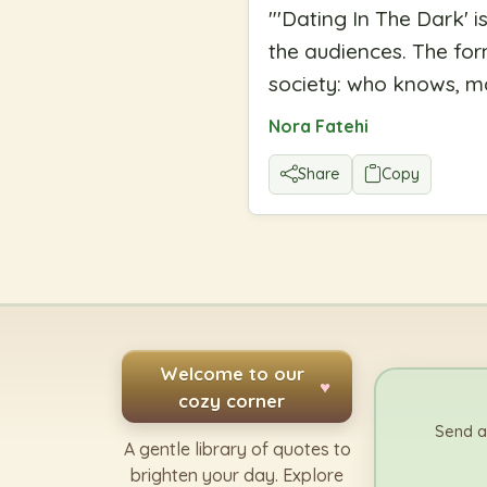
"
'Dating In The Dark' i
the audiences. The fo
society: who knows, m
Nora Fatehi
Share
Copy
Welcome to our
♥
cozy corner
Send a
A gentle library of quotes to
brighten your day. Explore