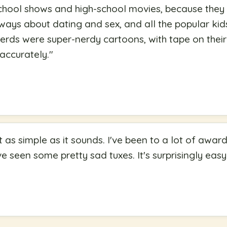
school shows and high-school movies, because the
always about dating and sex, and all the popular ki
nerds were super-nerdy cartoons, with tape on their
accurately.
"
t as simple as it sounds. I've been to a lot of awa
 seen some pretty sad tuxes. It's surprisingly easy 