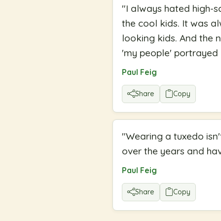
"
I always hated high-
the cool kids. It was 
looking kids. And the 
'my people' portrayed 
Paul Feig
Share
Copy
"
Wearing a tuxedo isn'
over the years and have
Paul Feig
Share
Copy