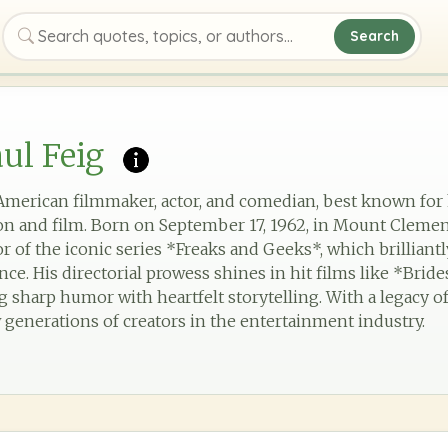
Search
Search quotes, topics, or authors
ul Feig
d American filmmaker, actor, and comedian, best known for
ion and film. Born on September 17, 1962, in Mount Clemen
r of the iconic series *Freaks and Geeks*, which brilliant
nce. His directorial prowess shines in hit films like *Bri
 sharp humor with heartfelt storytelling. With a legacy o
 generations of creators in the entertainment industry.