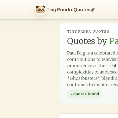
Tiny Panda Quotes
🌿
TINY PANDA QUOTES
Quotes by
Pa
Paul Feig is a celebrate
contributions to televis
prominence as the creato
complexities of adolesce
*Ghostbusters*, blending
continues to inspire new
2
quotes found