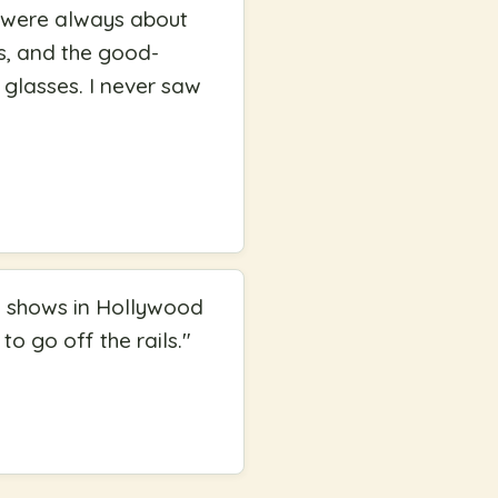
y were always about
ds, and the good-
 glasses. I never saw
rd shows in Hollywood
to go off the rails.
"