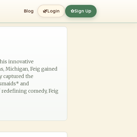
🌿
Blog
Login
Sign Up
✿
 his innovative
s, Michigan, Feig gained
ly captured the
desmaids* and
f redefining comedy, Feig