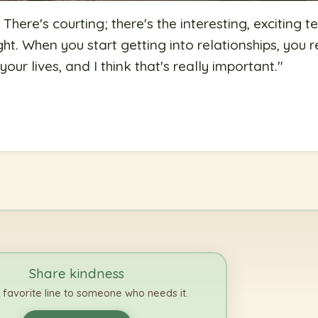
ht: There's courting; there's the interesting, excitin
ight. When you start getting into relationships, you r
our lives, and I think that's really important.
"
Share kindness
 favorite line to someone who needs it.