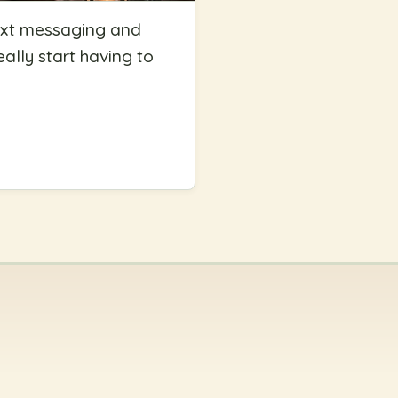
g text messaging and
eally start having to