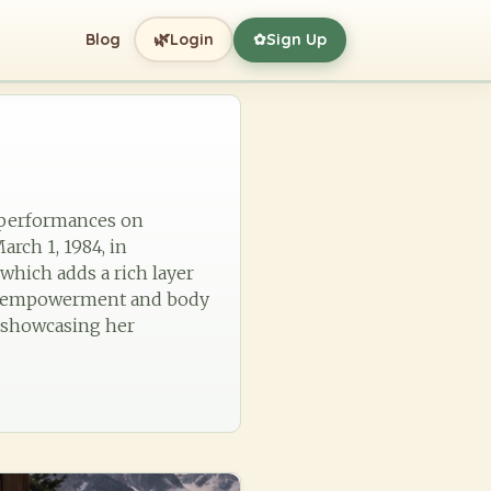
🌿
Blog
Login
Sign Up
✿
g performances on
arch 1, 1984, in
which adds a rich layer
n's empowerment and body
e, showcasing her