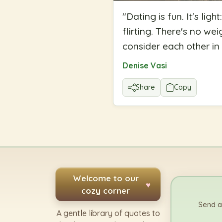
"
Dating is fun. It's lig
flirting. There's no we
consider each other in y
Denise Vasi
Share
Copy
Welcome to our
♥
cozy corner
Send a
A gentle library of quotes to