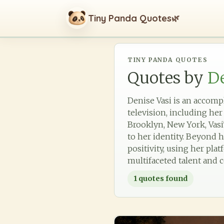
Tiny Panda Quotes
🌿
TINY PANDA QUOTES
Quotes by
De
Denise Vasi is an accomp
television, including her
Brooklyn, New York, Vasi'
to her identity. Beyond 
positivity, using her pla
multifaceted talent and
1
quotes found