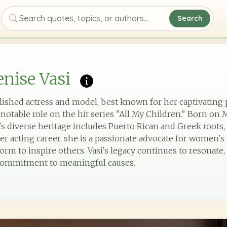
Search
Search quotes, topics, or authors
nise Vasi
lished actress and model, best known for her captivatin
 notable role on the hit series "All My Children." Born on M
s diverse heritage includes Puerto Rican and Greek roots, 
her acting career, she is a passionate advocate for wome
tform to inspire others. Vasi's legacy continues to resonat
 commitment to meaningful causes.