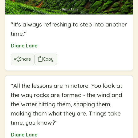
"
It's always refreshing to step into another
time.
"
Diane Lane
Share
Copy
"
All the lessons are in nature. You look at
the way rocks are formed - the wind and
the water hitting them, shaping them,
making them what they are. Things take
time, you know?
"
Diane Lane