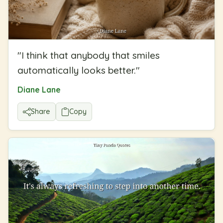
"
I think that anybody that smiles
automatically looks better.
"
Diane Lane
Share
Copy