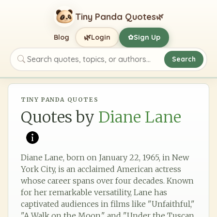
Tiny Panda Quotes
🌿
🌿
Blog
Login
Sign Up
✿
Search
Search quotes, topics, or authors
TINY PANDA QUOTES
Quotes by
Diane Lane
Diane Lane, born on January 22, 1965, in New
York City, is an acclaimed American actress
whose career spans over four decades. Known
for her remarkable versatility, Lane has
captivated audiences in films like "Unfaithful,"
"A Walk on the Moon," and "Under the Tuscan