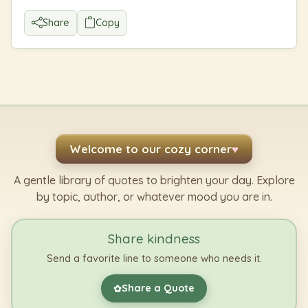
Share
Copy
Welcome to our cozy corner
♥
A gentle library of quotes to brighten your day. Explore
by topic, author, or whatever mood you are in.
Share kindness
Send a favorite line to someone who needs it.
Share a Quote
✿