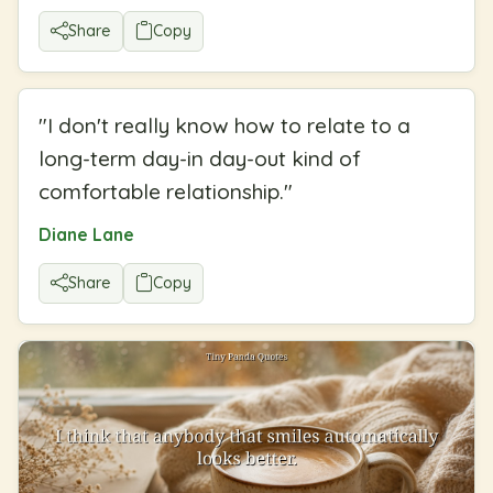
Share
Copy
"
I don't really know how to relate to a
long-term day-in day-out kind of
comfortable relationship.
"
Diane Lane
Share
Copy