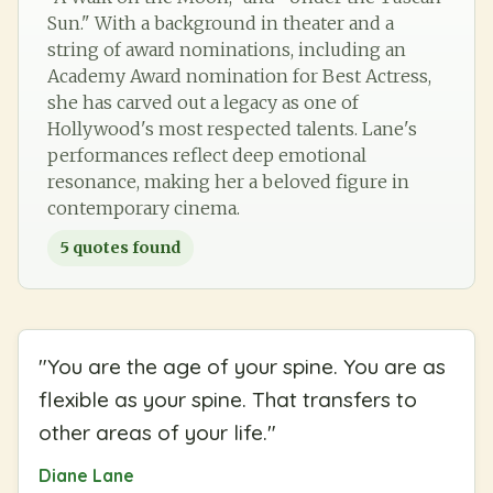
Sun." With a background in theater and a
string of award nominations, including an
Academy Award nomination for Best Actress,
she has carved out a legacy as one of
Hollywood's most respected talents. Lane's
performances reflect deep emotional
resonance, making her a beloved figure in
contemporary cinema.
5
quotes found
"
You are the age of your spine. You are as
flexible as your spine. That transfers to
other areas of your life.
"
Diane Lane