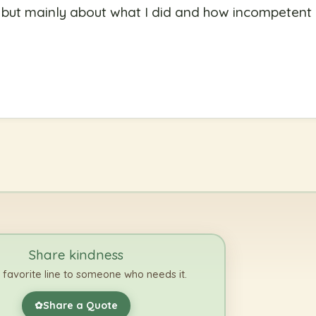
g but mainly about what I did and how incompetent
Share kindness
 favorite line to someone who needs it.
Share a Quote
✿