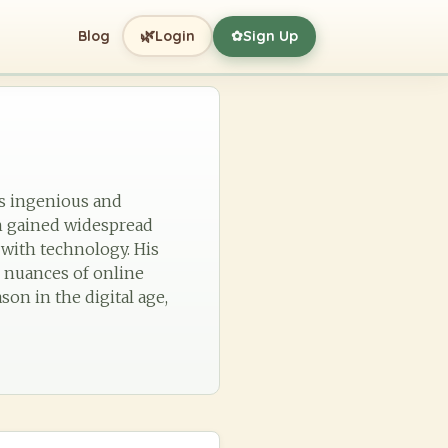
🌿
Blog
Login
Sign Up
✿
is ingenious and
h gained widespread
with technology. His
e nuances of online
son in the digital age,