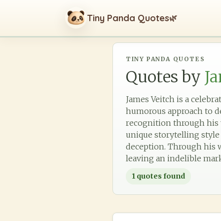
Tiny Panda Quotes
🌿
TINY PANDA QUOTES
Quotes by
Ja
James Veitch is a celebr
humorous approach to de
recognition through his 
unique storytelling styl
deception. Through his wo
leaving an indelible mar
1
quotes found