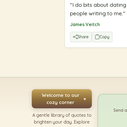
"
I do bits about datin
people writing to me.
"
James Veitch
Share
Copy
Welcome to our
♥
cozy corner
Send a
A gentle library of quotes to
brighten your day. Explore