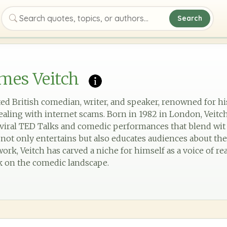
Search
Search quotes, topics, or authors
mes Veitch
ated British comedian, writer, and speaker, renowned for h
aling with internet scams. Born in 1982 in London, Veitc
viral TED Talks and comedic performances that blend wit 
e not only entertains but also educates audiences about th
rk, Veitch has carved a niche for himself as a voice of rea
k on the comedic landscape.