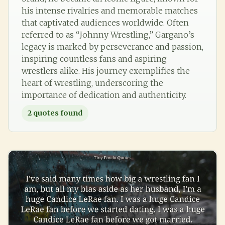
his intense rivalries and memorable matches
that captivated audiences worldwide. Often
referred to as “Johnny Wrestling,” Gargano’s
legacy is marked by perseverance and passion,
inspiring countless fans and aspiring
wrestlers alike. His journey exemplifies the
heart of wrestling, underscoring the
importance of dedication and authenticity.
2
quotes found