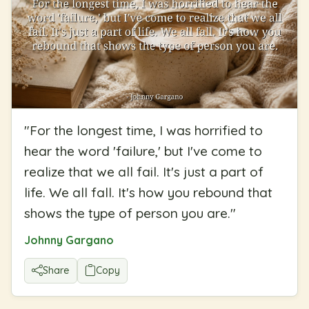
"
For the longest time, I was horrified to
hear the word 'failure,' but I've come to
realize that we all fail. It's just a part of
life. We all fall. It's how you rebound that
shows the type of person you are.
"
Johnny Gargano
Share
Copy