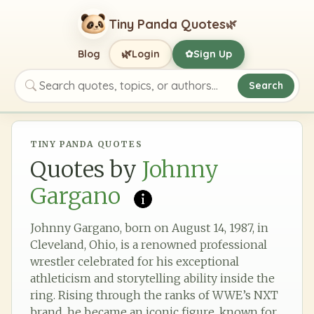
Tiny Panda Quotes
🌿
🌿
Blog
Login
Sign Up
✿
Search
Search quotes, topics, or authors
TINY PANDA QUOTES
Quotes by
Johnny
Gargano
Johnny Gargano, born on August 14, 1987, in
Cleveland, Ohio, is a renowned professional
wrestler celebrated for his exceptional
athleticism and storytelling ability inside the
ring. Rising through the ranks of WWE’s NXT
brand, he became an iconic figure, known for