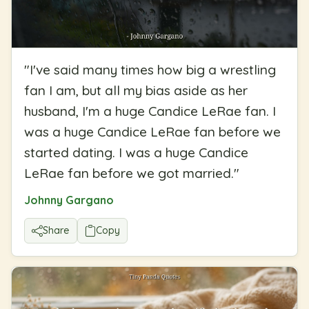
"
I've said many times how big a wrestling
fan I am, but all my bias aside as her
husband, I'm a huge Candice LeRae fan. I
was a huge Candice LeRae fan before we
started dating. I was a huge Candice
LeRae fan before we got married.
"
Johnny Gargano
Share
Copy