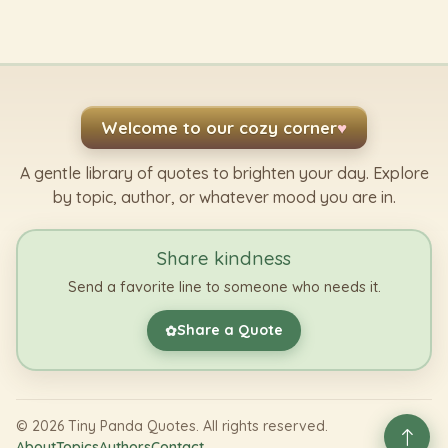
Welcome to our cozy corner
♥
A gentle library of quotes to brighten your day. Explore
by topic, author, or whatever mood you are in.
Share kindness
Send a favorite line to someone who needs it.
Share a Quote
✿
©
2026
Tiny Panda Quotes. All rights reserved.
About
Topics
Authors
Contact