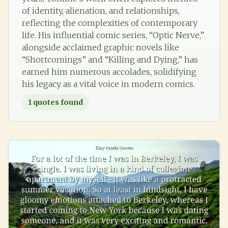
of identity, alienation, and relationships,
reflecting the complexities of contemporary
life. His influential comic series, “Optic Nerve,”
alongside acclaimed graphic novels like
“Shortcomings” and “Killing and Dying,” has
earned him numerous accolades, solidifying
his legacy as a vital voice in modern comics.
1
quotes found