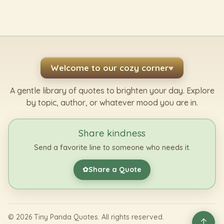
Welcome to our cozy corner
♥
A gentle library of quotes to brighten your day. Explore
by topic, author, or whatever mood you are in.
Share kindness
Send a favorite line to someone who needs it.
Share a Quote
✿
©
2026
Tiny Panda Quotes. All rights reserved.