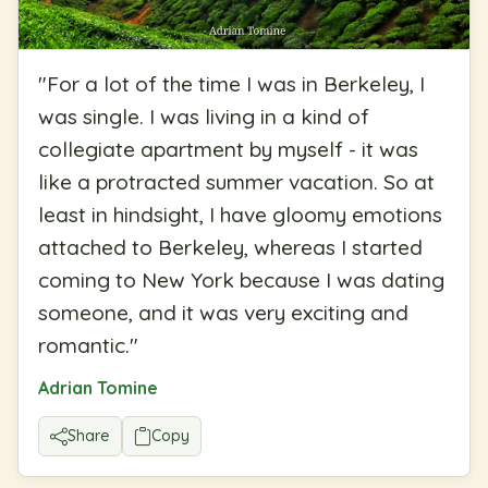
"
For a lot of the time I was in Berkeley, I
was single. I was living in a kind of
collegiate apartment by myself - it was
like a protracted summer vacation. So at
least in hindsight, I have gloomy emotions
attached to Berkeley, whereas I started
coming to New York because I was dating
someone, and it was very exciting and
romantic.
"
Adrian Tomine
Share
Copy