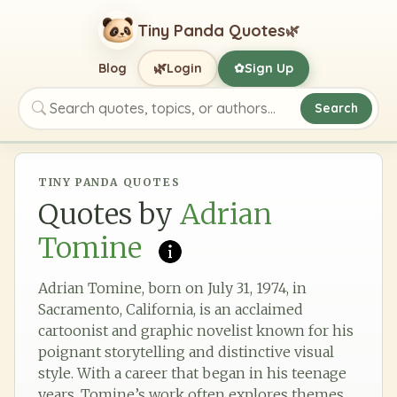
Tiny Panda Quotes
🌿
🌿
Blog
Login
Sign Up
✿
Search
Search quotes, topics, or authors
TINY PANDA QUOTES
Quotes by
Adrian
Tomine
Adrian Tomine, born on July 31, 1974, in
Sacramento, California, is an acclaimed
cartoonist and graphic novelist known for his
poignant storytelling and distinctive visual
style. With a career that began in his teenage
years, Tomine’s work often explores themes