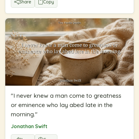
Share
Copy
"
I never knew a man come to greatness
or eminence who lay abed late in the
morning.
"
Jonathan Swift