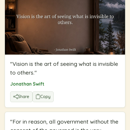
"
Vision is the art of seeing what is invisible
to others.
"
Jonathan Swift
Share
Copy
"
For in reason, all government without the