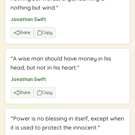
nothing but wind.
"
Jonathan Swift
Share
Copy
"
A wise man should have money in his
head, but not in his heart.
"
Jonathan Swift
Share
Copy
"
Power is no blessing in itself, except when
it is used to protect the innocent.
"