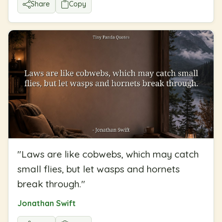
Share
Copy
"
Laws are like cobwebs, which may catch
small flies, but let wasps and hornets
break through.
"
Jonathan Swift