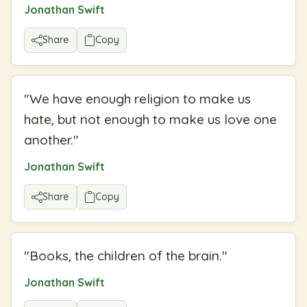
Jonathan Swift
Share
Copy
"
We have enough religion to make us
hate, but not enough to make us love one
another.
"
Jonathan Swift
Share
Copy
"
Books, the children of the brain.
"
Jonathan Swift