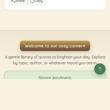
Share
Copy
Welcome to our cozy corner
♥
A gentle library of quotes to brighten your day. Explore
by topic, author, or whatever mood you are in.
Share kindness
Send a favorite line to someone who needs it.
Share a Quote
✿