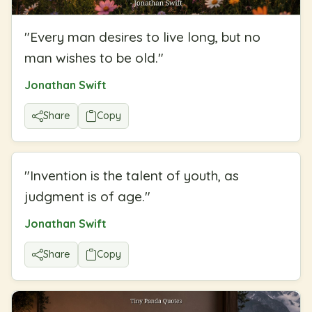
"
Every man desires to live long, but no
man wishes to be old.
"
Jonathan Swift
Share
Copy
"
Invention is the talent of youth, as
judgment is of age.
"
Jonathan Swift
Share
Copy