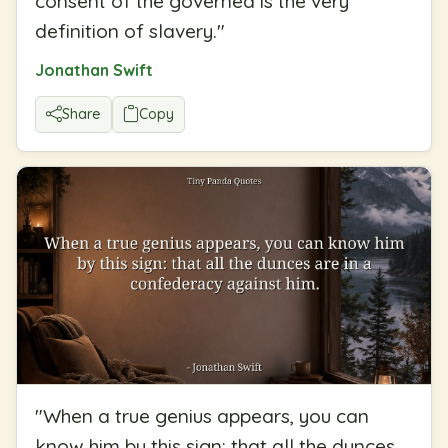
consent of the governed is the very
definition of slavery.
"
Jonathan Swift
Share
Copy
"
When a true genius appears, you can
know him by this sign: that all the dunces