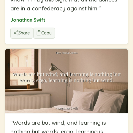
are in a confederacy against him.
"
Jonathan Swift
Share
Copy
"
Words are but wind; and learning is
nothing but words; ergo, learning is