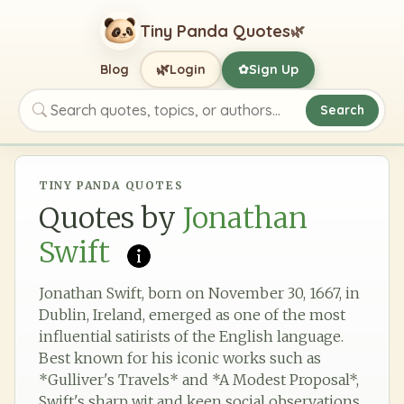
Tiny Panda Quotes
🌿
🌿
Blog
Login
Sign Up
✿
Search
Search quotes, topics, or authors
TINY PANDA QUOTES
Quotes by
Jonathan
Swift
Jonathan Swift, born on November 30, 1667, in
Dublin, Ireland, emerged as one of the most
influential satirists of the English language.
Best known for his iconic works such as
*Gulliver's Travels* and *A Modest Proposal*,
Swift's sharp wit and keen social observations