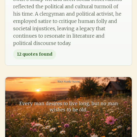
reflected the political and cultural turmoil of
his time. A clergyman and political activist, he
employed satire to critique human folly and
societal injustices, leaving a legacy that
continues to resonate in literature and
political discourse today.
12
quotes found