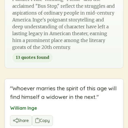
acclaimed "Bus Stop," reflect the struggles and
aspirations of ordinary people in mid-century
America. Inge's poignant storytelling and
deep understanding of character have left a
lasting legacy in American theater, earning
him a prominent place among the literary
greats of the 20th century.
13
quotes found
"
Whoever marries the spirit of this age will
find himself a widower in the next.
"
William Inge
Share
Copy