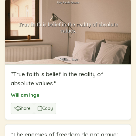
"
True faith is belief in the reality of
absolute values.
"
William Inge
Share
Copy
"
The enemies of freedom do not argue;