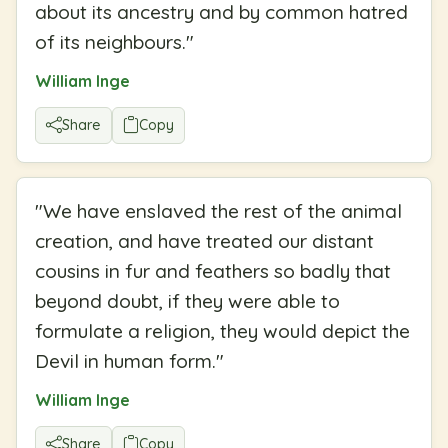
about its ancestry and by common hatred
of its neighbours.
"
William Inge
Share
Copy
"
We have enslaved the rest of the animal
creation, and have treated our distant
cousins in fur and feathers so badly that
beyond doubt, if they were able to
formulate a religion, they would depict the
Devil in human form.
"
William Inge
Share
Copy