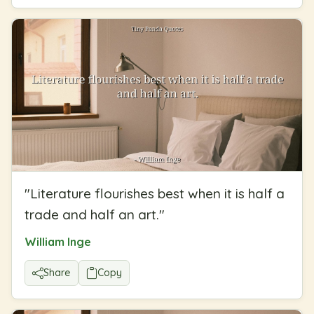
"
Literature flourishes best when it is half a
trade and half an art.
"
William Inge
Share
Copy