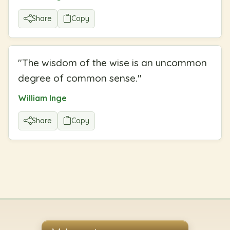
Share
Copy
"
The wisdom of the wise is an uncommon
degree of common sense.
"
William Inge
Share
Copy