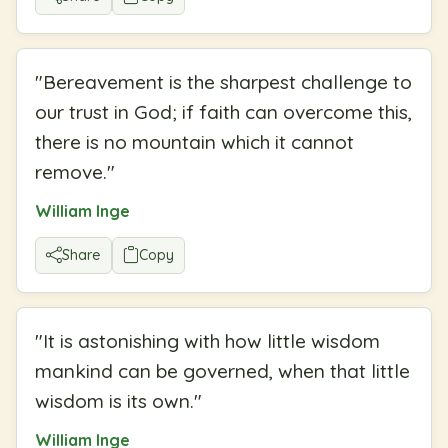
"
Bereavement is the sharpest challenge to
our trust in God; if faith can overcome this,
there is no mountain which it cannot
remove.
"
William Inge
Share
Copy
"
It is astonishing with how little wisdom
mankind can be governed, when that little
wisdom is its own.
"
William Inge