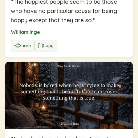
"
The happiest people seem to be those
who have no particular cause for being
happy except that they are so.
"
William Inge
Share
Copy