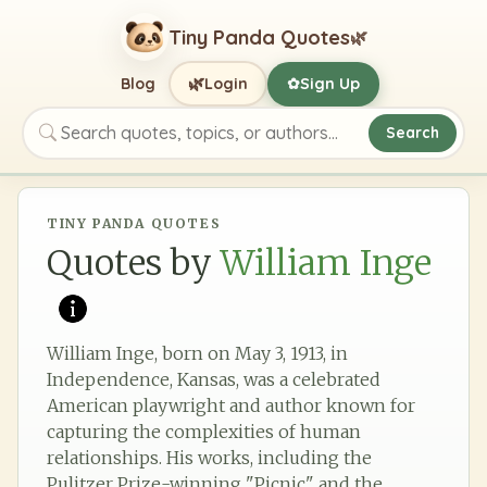
Tiny Panda Quotes
🌿
🌿
Blog
Login
Sign Up
✿
Search
Search quotes, topics, or authors
TINY PANDA QUOTES
Quotes by
William Inge
William Inge, born on May 3, 1913, in
Independence, Kansas, was a celebrated
American playwright and author known for
capturing the complexities of human
relationships. His works, including the
Pulitzer Prize-winning "Picnic" and the