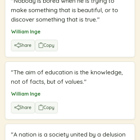
"
Nobody is bored when he is trying to
make something that is beautiful, or to
discover something that is true.
"
William Inge
Share
Copy
"
The aim of education is the knowledge,
not of facts, but of values.
"
William Inge
Share
Copy
"
A nation is a society united by a delusion