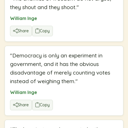
they shout and they shoot.
"
William Inge
Share
Copy
"
Democracy is only an experiment in
government, and it has the obvious
disadvantage of merely counting votes
instead of weighing them.
"
William Inge
Share
Copy