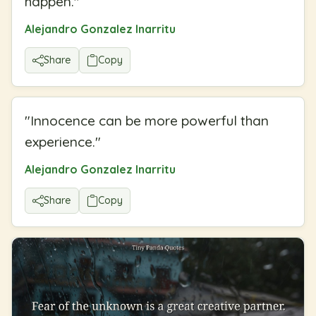
happen.
"
Alejandro Gonzalez Inarritu
Share
Copy
"
Innocence can be more powerful than
experience.
"
Alejandro Gonzalez Inarritu
Share
Copy