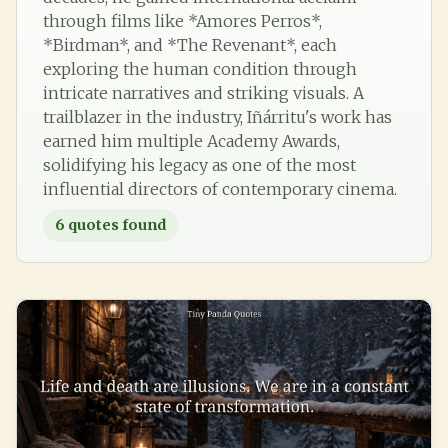
through films like *Amores Perros*,
*Birdman*, and *The Revenant*, each
exploring the human condition through
intricate narratives and striking visuals. A
trailblazer in the industry, Iñárritu's work has
earned him multiple Academy Awards,
solidifying his legacy as one of the most
influential directors of contemporary cinema.
6
quotes found