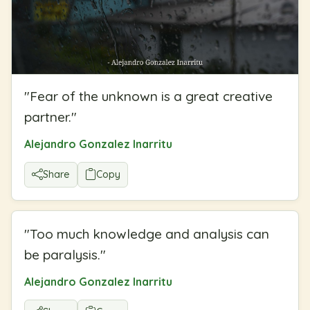
"
Fear of the unknown is a great creative
partner.
"
Alejandro Gonzalez Inarritu
Share
Copy
"
Too much knowledge and analysis can
be paralysis.
"
Alejandro Gonzalez Inarritu