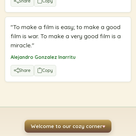
Share
Copy
"
To make a film is easy; to make a good
film is war. To make a very good film is a
miracle.
"
Alejandro Gonzalez Inarritu
Share
Copy
Welcome to our cozy corner
♥