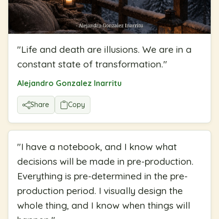
"
Life and death are illusions. We are in a
constant state of transformation.
"
Alejandro Gonzalez Inarritu
Share
Copy
"
I have a notebook, and I know what
decisions will be made in pre-production.
Everything is pre-determined in the pre-
production period. I visually design the
whole thing, and I know when things will