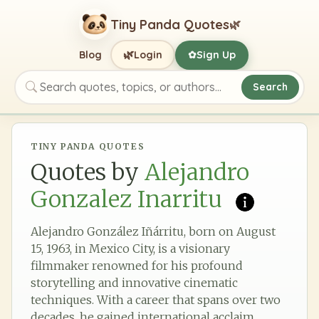
Tiny Panda Quotes
🌿
🌿
Blog
Login
Sign Up
✿
Search
Search quotes, topics, or authors
TINY PANDA QUOTES
Quotes by
Alejandro
Gonzalez Inarritu
Alejandro González Iñárritu, born on August
15, 1963, in Mexico City, is a visionary
filmmaker renowned for his profound
storytelling and innovative cinematic
techniques. With a career that spans over two
decades, he gained international acclaim