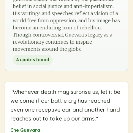
belief in social justice and anti-imperialism.
His writings and speeches reflect a vision of a
world free from oppression, and his image has
become an enduring icon of rebellion.
Though controversial, Guevara's legacy as a
revolutionary continues to inspire
movements around the globe.
4
quotes found
"
Whenever death may surprise us, let it be
welcome if our battle cry has reached
even one receptive ear and another hand
reaches out to take up our arms.
"
Che Guevara