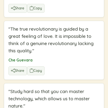
Share
Copy
"
The true revolutionary is guided by a
great feeling of love. It is impossible to
think of a genuine revolutionary lacking
this quality.
"
Che Guevara
Share
Copy
"
Study hard so that you can master
technology, which allows us to master
nature.
"