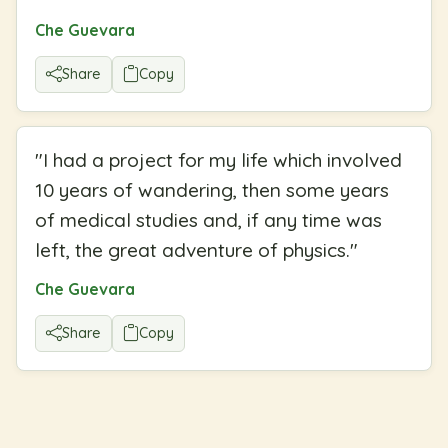
Che Guevara
Share
Copy
"
I had a project for my life which involved
10 years of wandering, then some years
of medical studies and, if any time was
left, the great adventure of physics.
"
Che Guevara
Share
Copy