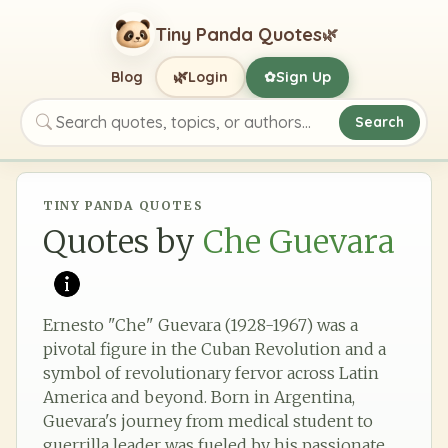
Tiny Panda Quotes
🌿
🌿
Blog
Login
Sign Up
✿
Search
Search quotes, topics, or authors
TINY PANDA QUOTES
Quotes by
Che Guevara
Ernesto "Che" Guevara (1928-1967) was a
pivotal figure in the Cuban Revolution and a
symbol of revolutionary fervor across Latin
America and beyond. Born in Argentina,
Guevara's journey from medical student to
guerrilla leader was fueled by his passionate