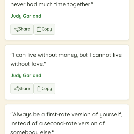
never had much time together.
"
Judy Garland
Share
Copy
"
I can live without money, but I cannot live
without love.
"
Judy Garland
Share
Copy
"
Always be a first-rate version of yourself,
instead of a second-rate version of
somebody else.
"