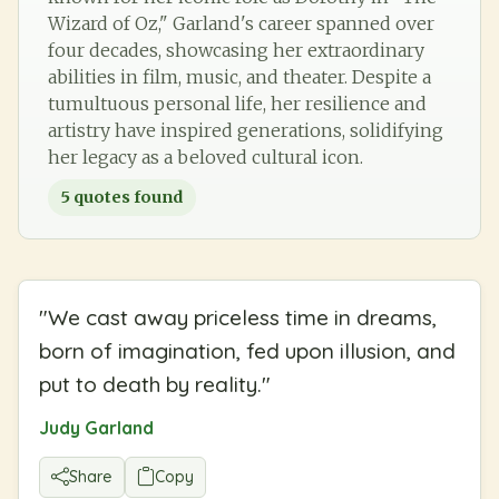
Wizard of Oz," Garland's career spanned over
four decades, showcasing her extraordinary
abilities in film, music, and theater. Despite a
tumultuous personal life, her resilience and
artistry have inspired generations, solidifying
her legacy as a beloved cultural icon.
5
quotes found
"
We cast away priceless time in dreams,
born of imagination, fed upon illusion, and
put to death by reality.
"
Judy Garland
Share
Copy