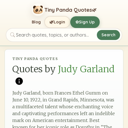
Tiny Panda Quotes
🌿
🌿
Blog
Login
Sign Up
✿
Search
Search quotes, topics, or authors
TINY PANDA QUOTES
Quotes by
Judy Garland
Judy Garland, born Frances Ethel Gumm on
June 10, 1922, in Grand Rapids, Minnesota, was
a multifaceted talent whose enchanting voice
and captivating performances left an indelible
mark on American entertainment. Best
known for her iconic role as Dorothy in "The