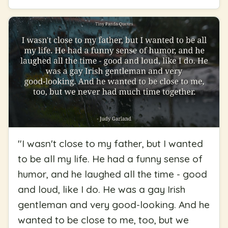
"
I wasn't close to my father, but I wanted
to be all my life. He had a funny sense of
humor, and he laughed all the time - good
and loud, like I do. He was a gay Irish
gentleman and very good-looking. And he
wanted to be close to me, too, but we