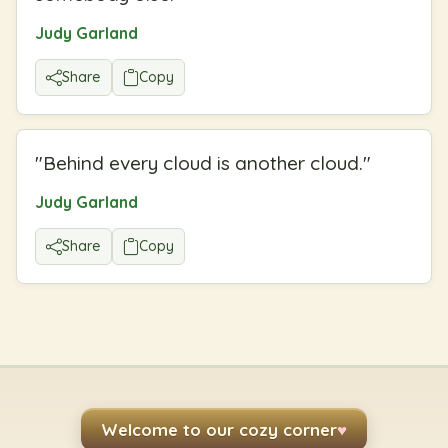
Judy Garland
Share
Copy
"
Behind every cloud is another cloud.
"
Judy Garland
Share
Copy
Welcome to our cozy corner
♥