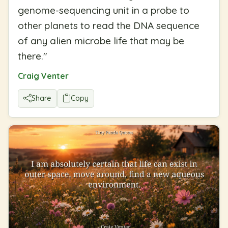
genome-sequencing unit in a probe to
other planets to read the DNA sequence
of any alien microbe life that may be
there.
"
Craig Venter
Share
Copy