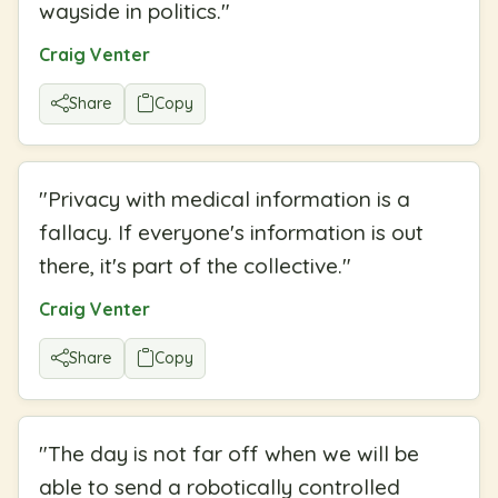
wayside in politics.
"
Craig Venter
Share
Copy
"
Privacy with medical information is a
fallacy. If everyone's information is out
there, it's part of the collective.
"
Craig Venter
Share
Copy
"
The day is not far off when we will be
able to send a robotically controlled