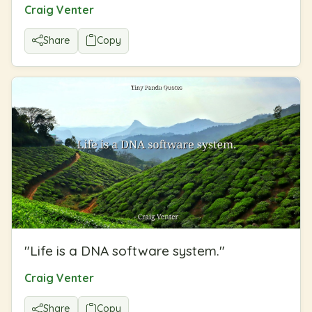
Craig Venter
Share
Copy
"
Life is a DNA software system.
"
Craig Venter
Share
Copy