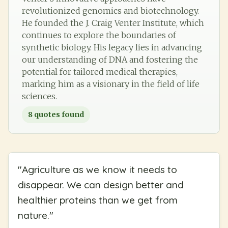
revolutionized genomics and biotechnology.
He founded the J. Craig Venter Institute, which
continues to explore the boundaries of
synthetic biology. His legacy lies in advancing
our understanding of DNA and fostering the
potential for tailored medical therapies,
marking him as a visionary in the field of life
sciences.
8
quotes found
"
Agriculture as we know it needs to
disappear. We can design better and
healthier proteins than we get from
nature.
"