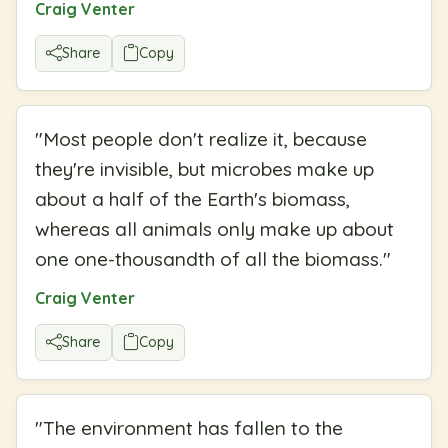
Craig Venter
Share
Copy
"
Most people don't realize it, because
they're invisible, but microbes make up
about a half of the Earth's biomass,
whereas all animals only make up about
one one-thousandth of all the biomass.
"
Craig Venter
Share
Copy
"
The environment has fallen to the