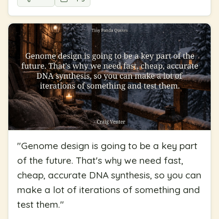
"
Genome design is going to be a key part
of the future. That's why we need fast,
cheap, accurate DNA synthesis, so you can
make a lot of iterations of something and
test them.
"