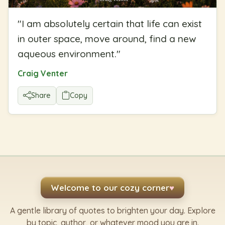
"
I am absolutely certain that life can exist
in outer space, move around, find a new
aqueous environment.
"
Craig Venter
Share
Copy
Welcome to our cozy corner
♥
A gentle library of quotes to brighten your day. Explore
by topic, author, or whatever mood you are in.