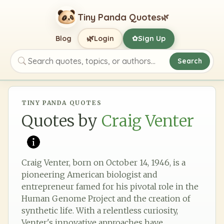
Tiny Panda Quotes
🌿
🌿
Blog
Login
Sign Up
✿
Search
Search quotes, topics, or authors
TINY PANDA QUOTES
Quotes by
Craig Venter
Craig Venter, born on October 14, 1946, is a
pioneering American biologist and
entrepreneur famed for his pivotal role in the
Human Genome Project and the creation of
synthetic life. With a relentless curiosity,
Venter's innovative approaches have