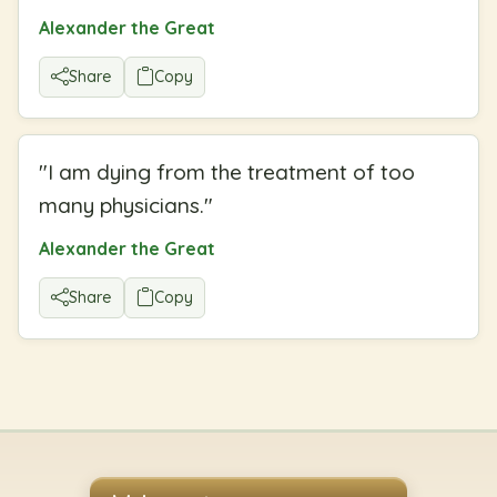
Alexander the Great
Share
Copy
"
I am dying from the treatment of too
many physicians.
"
Alexander the Great
Share
Copy