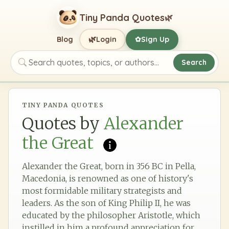
Tiny Panda Quotes
🌿
🌿
Blog
Login
Sign Up
✿
Search
Search quotes, topics, or authors
TINY PANDA QUOTES
Quotes by
Alexander
the Great
Alexander the Great, born in 356 BC in Pella,
Macedonia, is renowned as one of history's
most formidable military strategists and
leaders. As the son of King Philip II, he was
educated by the philosopher Aristotle, which
instilled in him a profound appreciation for