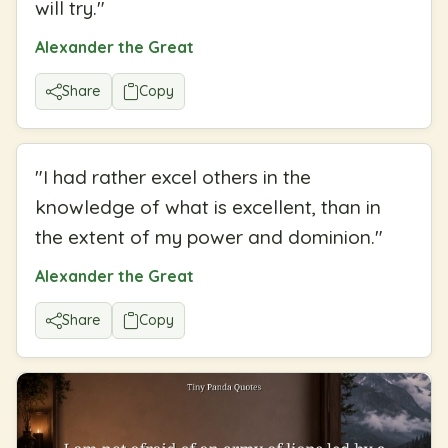
will try.
"
Alexander the Great
Share
Copy
"
I had rather excel others in the
knowledge of what is excellent, than in
the extent of my power and dominion.
"
Alexander the Great
Share
Copy