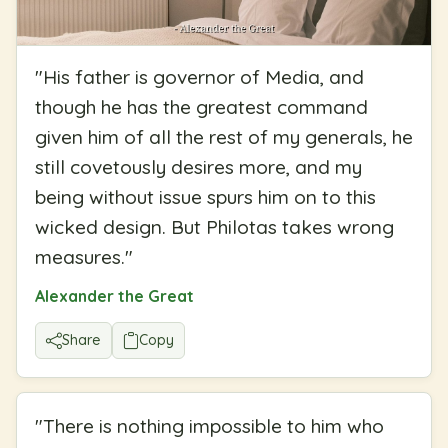
"
His father is governor of Media, and
though he has the greatest command
given him of all the rest of my generals, he
still covetously desires more, and my
being without issue spurs him on to this
wicked design. But Philotas takes wrong
measures.
"
Alexander the Great
Share
Copy
"
There is nothing impossible to him who