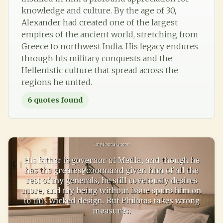
knowledge and culture. By the age of 30,
Alexander had created one of the largest
empires of the ancient world, stretching from
Greece to northwest India. His legacy endures
through his military conquests and the
Hellenistic culture that spread across the
regions he united.
6
quotes found