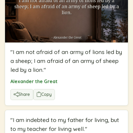
"
I am not afraid of an army of lions led by
a sheep; I am afraid of an army of sheep
led by a lion.
"
Alexander the Great
Share
Copy
"
I am indebted to my father for living, but
to my teacher for living well.
"