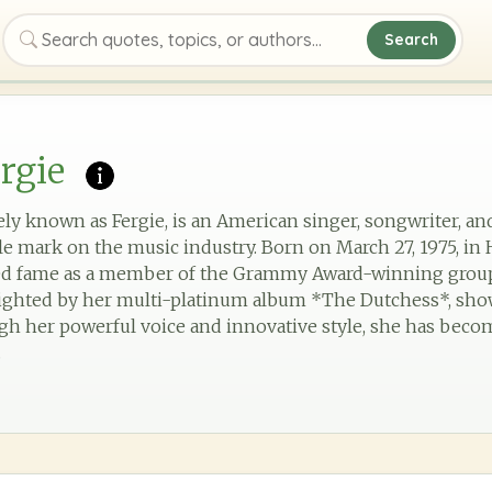
Search
Search quotes, topics, or authors
rgie
ly known as Fergie, is an American singer, songwriter, a
ble mark on the music industry. Born on March 27, 1975, in
ained fame as a member of the Grammy Award-winning grou
lighted by her multi-platinum album *The Dutchess*, show
ugh her powerful voice and innovative style, she has becom
.