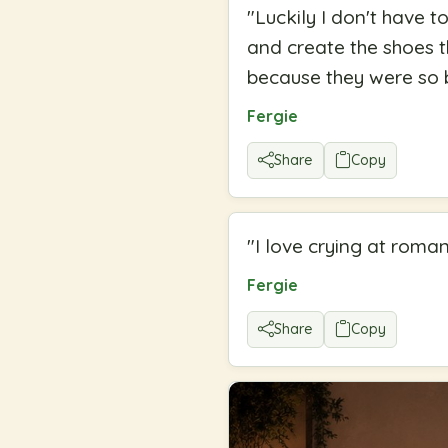
"
Luckily I don't have t
and create the shoes t
because they were so b
Fergie
Share
Copy
"
I love crying at roma
Fergie
Share
Copy