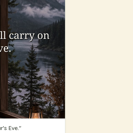
r's Eve.
"