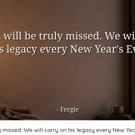
ly missed. We will carry on his legacy every New Yea