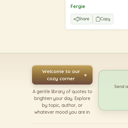
Fergie
Share
Copy
Welcome to our
♥
cozy corner
Send a
A gentle library of quotes to
brighten your day. Explore
by topic, author, or
whatever mood you are in.