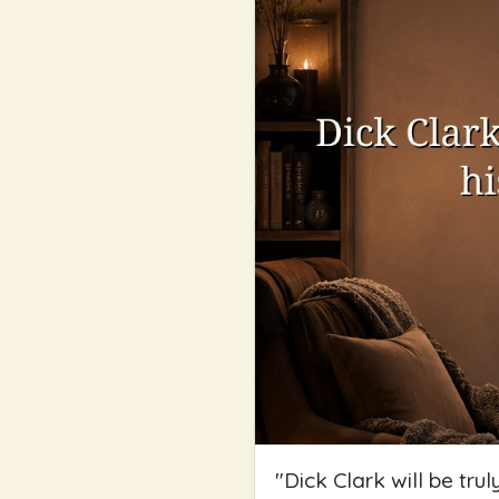
"
Dick Clark will be tru