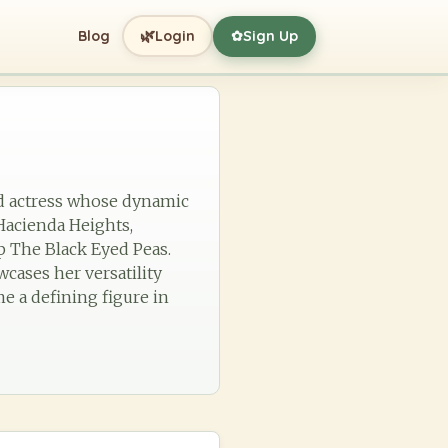
🌿
Blog
Login
Sign Up
✿
nd actress whose dynamic
 Hacienda Heights,
p The Black Eyed Peas.
cases her versatility
e a defining figure in