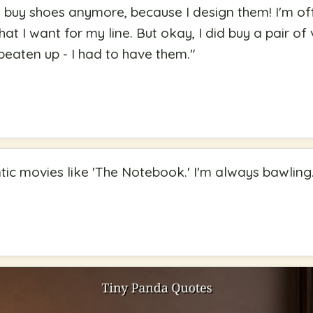
o buy shoes anymore, because I design them! I'm off 
hat I want for my line. But okay, I did buy a pair 
eaten up - I had to have them.
"
ntic movies like 'The Notebook.' I'm always bawling