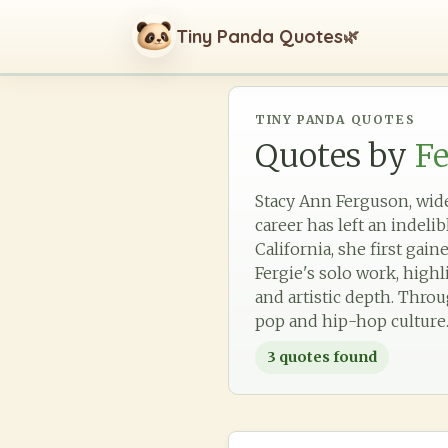
Tiny Panda Quotes
🌿
TINY PANDA QUOTES
Quotes by
Fe
Stacy Ann Ferguson, wide
career has left an indeli
California, she first g
Fergie's solo work, high
and artistic depth. Thro
pop and hip-hop culture
3
quotes found