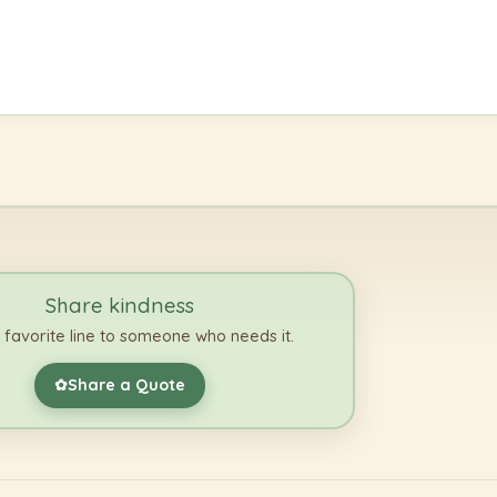
Share kindness
 favorite line to someone who needs it.
Share a Quote
✿