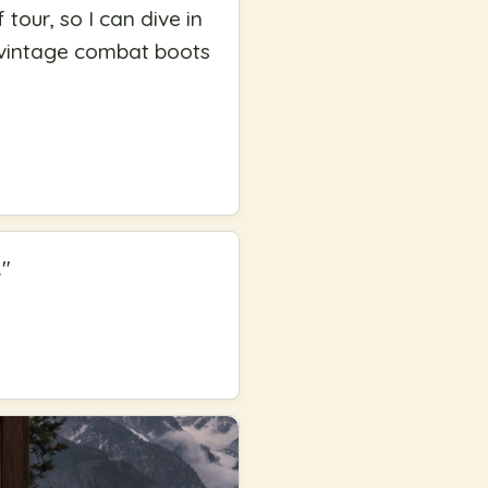
tour, so I can dive in
of vintage combat boots
.
"