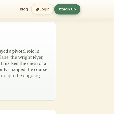
🌿
Blog
Login
Sign Up
✿
yed a pivotal role in
lane, the Wright Flyer,
nt marked the dawn of a
t only changed the course
s through the ongoing