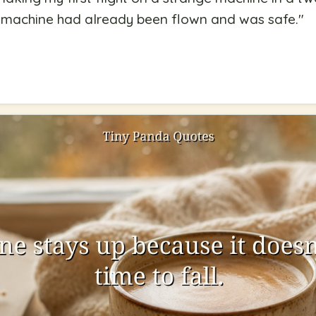
he machine had already been flown and was safe.
"