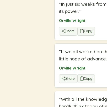
"
In just six weeks fro
its power.
"
Orville Wright
Share
Copy
"
If we all worked on th
little hope of advance.
Orville Wright
Share
Copy
"
With all the knowledge
hardly think today of 