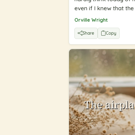
even if I knew that t
Orville Wright
Share
Copy