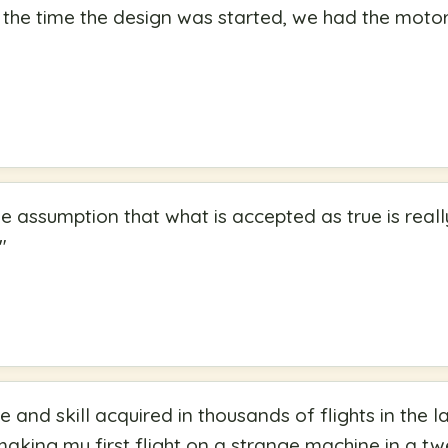
m the time the design was started, we had the motor
e assumption that what is accepted as true is reall
"
 and skill acquired in thousands of flights in the la
making my first flight on a strange machine in a t