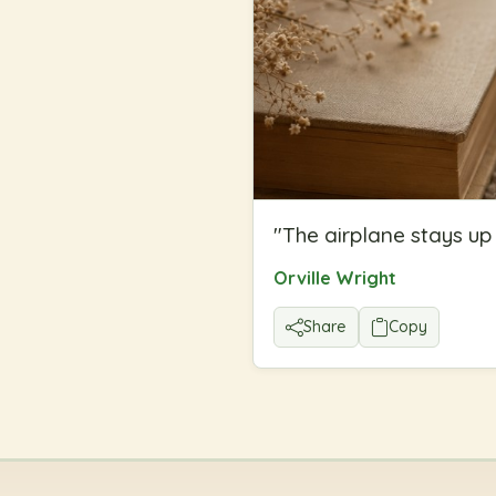
"
The airplane stays up 
Orville Wright
Share
Copy