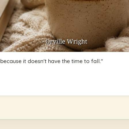
because it doesn't have the time to fall.
"