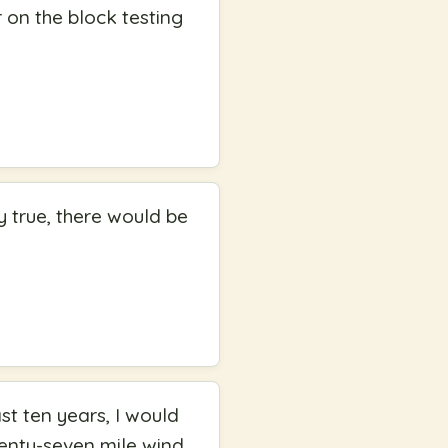
 on the block testing
y true, there would be
st ten years, I would
wenty-seven mile wind,