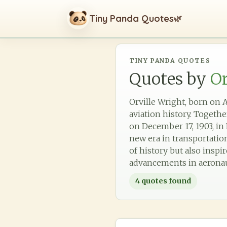
Tiny Panda Quotes
🌿
TINY PANDA QUOTES
Quotes by
Or
Orville Wright, born on A
aviation history. Togethe
on December 17, 1903, i
new era in transportation
of history but also insp
advancements in aeronau
4
quotes found