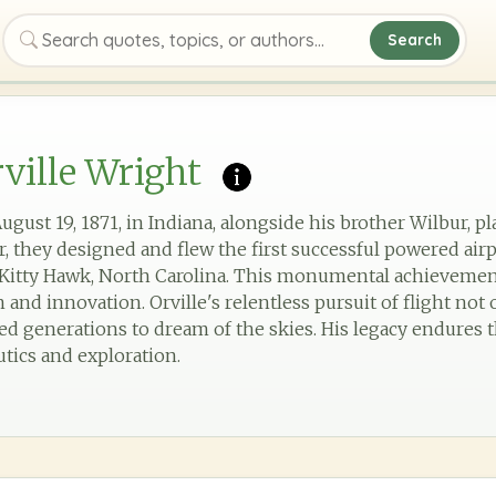
Search
Search quotes, topics, or authors
ville Wright
ugust 19, 1871, in Indiana, alongside his brother Wilbur, pla
r, they designed and flew the first successful powered airp
n Kitty Hawk, North Carolina. This monumental achieveme
 and innovation. Orville's relentless pursuit of flight no
ired generations to dream of the skies. His legacy endure
tics and exploration.