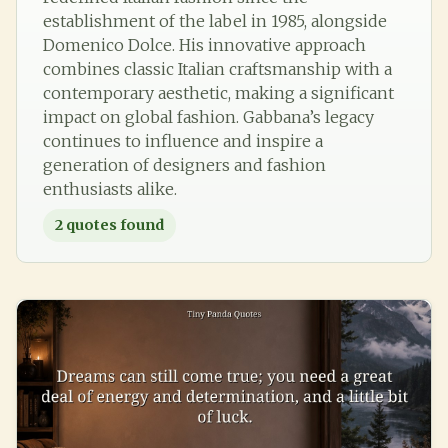
establishment of the label in 1985, alongside
Domenico Dolce. His innovative approach
combines classic Italian craftsmanship with a
contemporary aesthetic, making a significant
impact on global fashion. Gabbana’s legacy
continues to influence and inspire a
generation of designers and fashion
enthusiasts alike.
2
quotes found