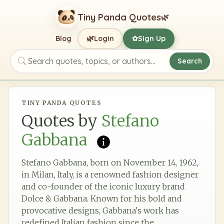
Tiny Panda Quotes
🌿
🌿
Blog
Login
Sign Up
✿
Search
Search quotes, topics, or authors
TINY PANDA QUOTES
Quotes by
Stefano
Gabbana
Stefano Gabbana, born on November 14, 1962,
in Milan, Italy, is a renowned fashion designer
and co-founder of the iconic luxury brand
Dolce & Gabbana. Known for his bold and
provocative designs, Gabbana's work has
redefined Italian fashion since the