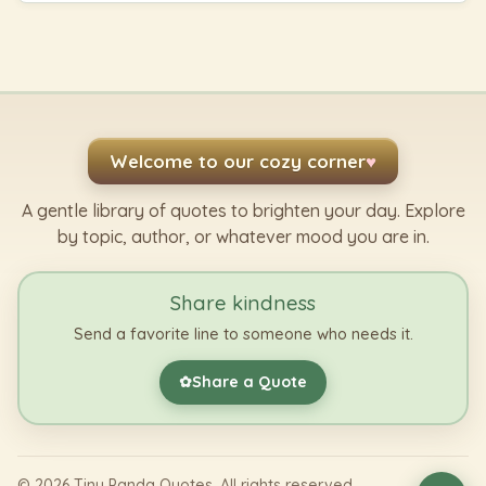
Welcome to our cozy corner
♥
A gentle library of quotes to brighten your day. Explore
by topic, author, or whatever mood you are in.
Share kindness
Send a favorite line to someone who needs it.
Share a Quote
✿
©
2026
Tiny Panda Quotes. All rights reserved.