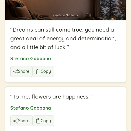
"
Dreams can still come true; you need a
great deal of energy and determination,
and a little bit of luck.
"
Stefano Gabbana
Share
Copy
"
To me, flowers are happiness.
"
Stefano Gabbana
Share
Copy