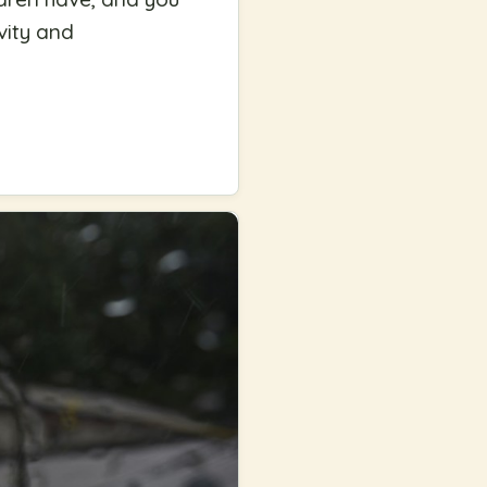
vity and