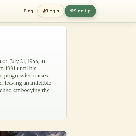
🌿
Blog
Login
Sign Up
✿
 on July 21, 1944, in
m 1991 until his
 progressive causes,
, leaving an indelible
s alike, embodying the