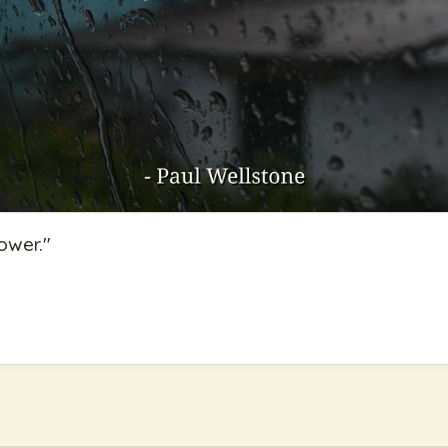
power.
"