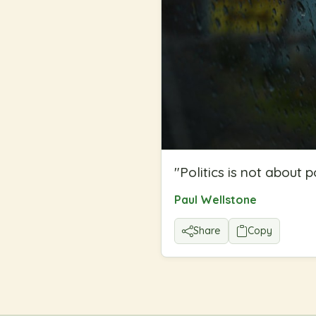
"
Politics is not about 
Paul Wellstone
Share
Copy