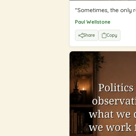
"
Sometimes, the only r
Paul Wellstone
Share
Copy