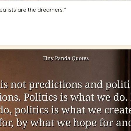
ealists are the dreamers.
"