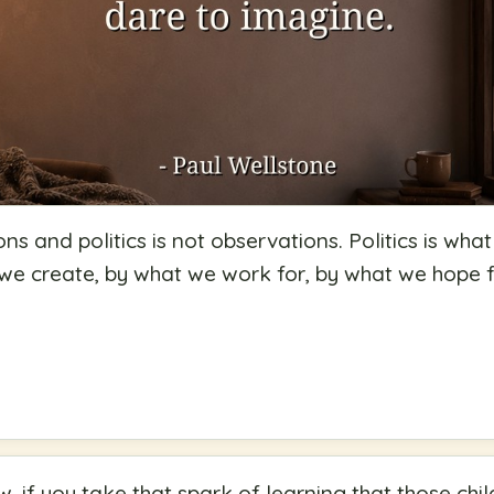
ions and politics is not observations. Politics is what
t we create, by what we work for, by what we hope
, if you take that spark of learning that those chi