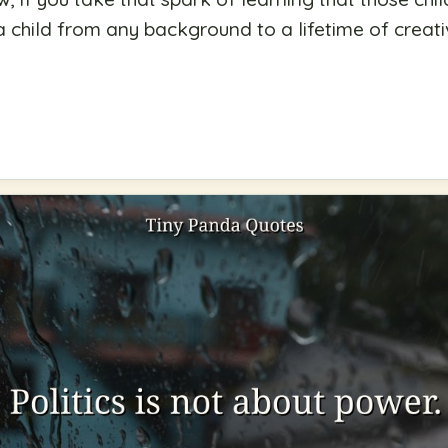
 a child from any background to a lifetime of creati