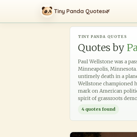
Tiny Panda Quotes
🌿
TINY PANDA QUOTES
Quotes by
Pa
Paul Wellstone was a passi
Minneapolis, Minnesota. A
untimely death in a pla
Wellstone championed hea
mark on American politics
spirit of grassroots demo
4
quotes found