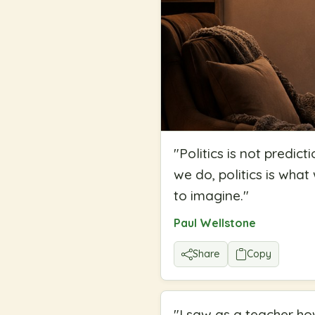
"
Politics is not predict
we do, politics is wha
to imagine.
"
Paul Wellstone
Share
Copy
"
I saw as a teacher how