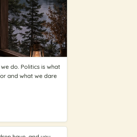
 we do. Politics is what
 for and what we dare
ldren have, and you