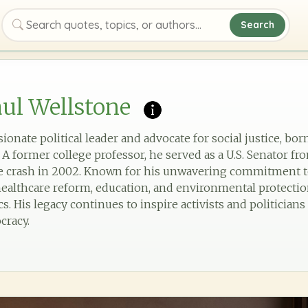
Search
Search quotes, topics, or authors
ul Wellstone
onate political leader and advocate for social justice, born
 former college professor, he served as a U.S. Senator fro
ne crash in 2002. Known for his unwavering commitment to
lthcare reform, education, and environmental protection
. His legacy continues to inspire activists and politician
cracy.