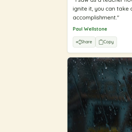
ignite it, you can take
accomplishment.
"
Paul Wellstone
Share
Copy