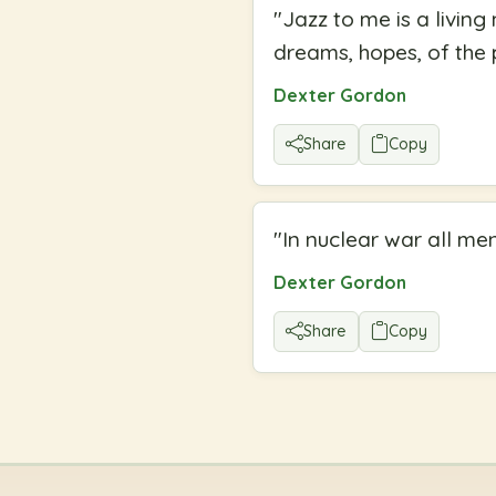
"
Jazz to me is a living 
dreams, hopes, of the 
Dexter Gordon
Share
Copy
"
In nuclear war all me
Dexter Gordon
Share
Copy