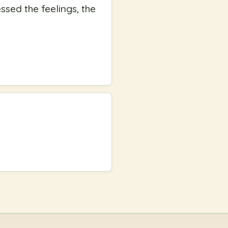
essed the feelings, the