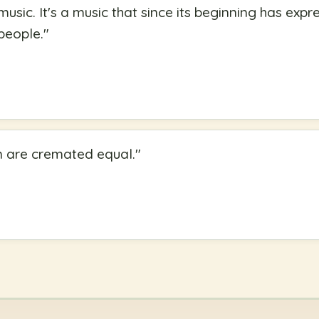
music. It's a music that since its beginning has expr
people.
"
n are cremated equal.
"