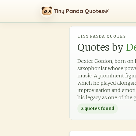
Tiny Panda Quotes
🌿
TINY PANDA QUOTES
Quotes by
D
Dexter Gordon, born on Fe
saxophonist whose powerf
music. A prominent figu
which he played alongside
improvisation and emotio
his legacy as one of the g
2
quotes found