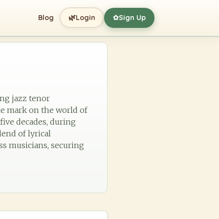
🌿
Blog
Login
Sign Up
✿
ing jazz tenor
le mark on the world of
five decades, during
end of lyrical
ss musicians, securing