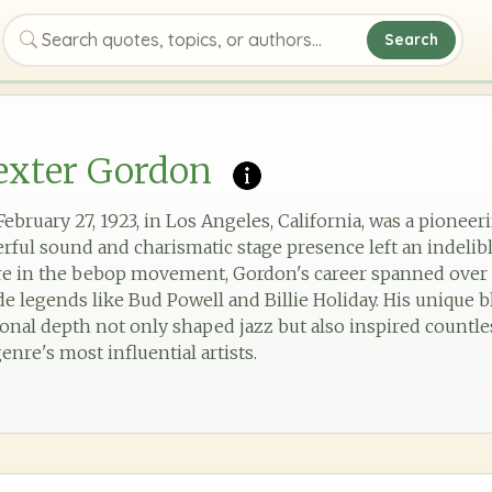
Search
Search quotes, topics, or authors
exter Gordon
bruary 27, 1923, in Los Angeles, California, was a pioneer
ul sound and charismatic stage presence left an indelib
re in the bebop movement, Gordon's career spanned over 
 legends like Bud Powell and Billie Holiday. His unique bl
nal depth not only shaped jazz but also inspired countle
enre's most influential artists.