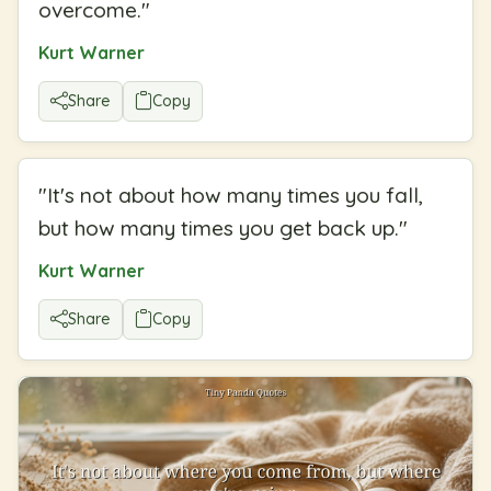
overcome.
"
Kurt Warner
Share
Copy
"
It's not about how many times you fall,
but how many times you get back up.
"
Kurt Warner
Share
Copy