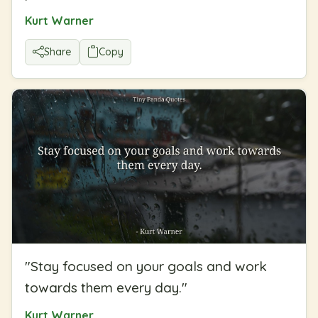
Kurt Warner
Share
Copy
"
Stay focused on your goals and work
towards them every day.
"
Kurt Warner