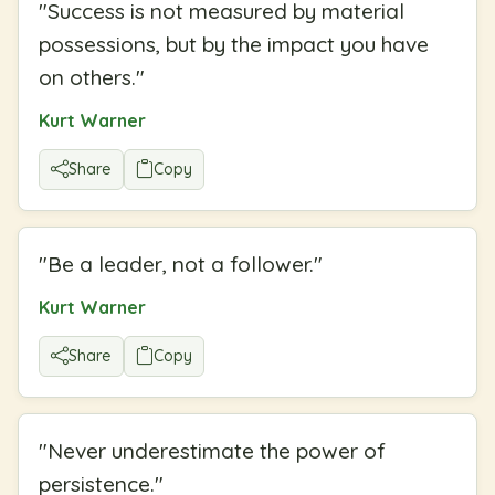
"
Success is not measured by material
possessions, but by the impact you have
on others.
"
Kurt Warner
Share
Copy
"
Be a leader, not a follower.
"
Kurt Warner
Share
Copy
"
Never underestimate the power of
persistence.
"