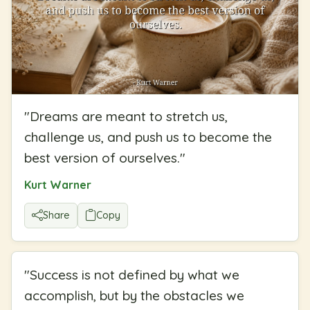
"
Dreams are meant to stretch us,
challenge us, and push us to become the
best version of ourselves.
"
Kurt Warner
Share
Copy
"
Success is not defined by what we
accomplish, but by the obstacles we