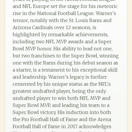
and NFL Europe set the stage for his meteoric
rise in the National Football League. Warner's
tenure, notably with the St. Louis Rams and
Arizona Cardinals over 12 seasons, is
highlighted by remarkable achievements,
including two NFL MVP awards and a Super
Bowl MVP honor. His ability to lead not one,
but two franchises to the Super Bowl, winning
one with the Rams during his debut season as
a starter, is a testament to his exceptional skill
and leadership. Warner's legacy is further
cemented by his unique status as the NFL's
greatest undrafted player, being the only
undrafted player to win both NFL MVP and
Super Bowl MVP, and leading his team to a
Super Bowl victory. His induction into both
the Pro Football Hall of Fame and the Arena
Football Hall of Fame in 2017 acknowledges