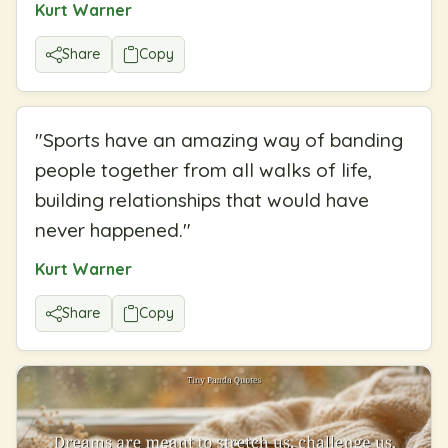
Kurt Warner
Share
Copy
"
Sports have an amazing way of banding
people together from all walks of life,
building relationships that would have
never happened.
"
Kurt Warner
Share
Copy