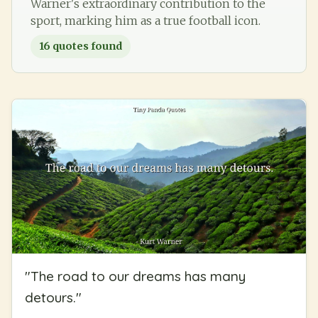
Warner's extraordinary contribution to the
sport, marking him as a true football icon.
16
quotes found
"
The road to our dreams has many
detours.
"