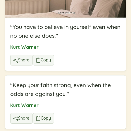
"
You have to believe in yourself even when
no one else does.
"
Kurt Warner
Share
Copy
"
Keep your faith strong, even when the
odds are against you.
"
Kurt Warner
Share
Copy