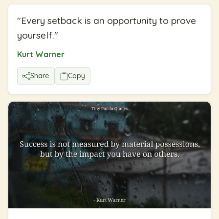
"
Every setback is an opportunity to prove
yourself.
"
Kurt Warner
Share
Copy