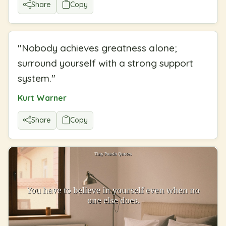
Share
Copy
"
Nobody achieves greatness alone;
surround yourself with a strong support
system.
"
Kurt Warner
Share
Copy