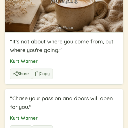
"
It's not about where you come from, but
where you're going.
"
Kurt Warner
Share
Copy
"
Chase your passion and doors will open
for you.
"
Kurt Warner