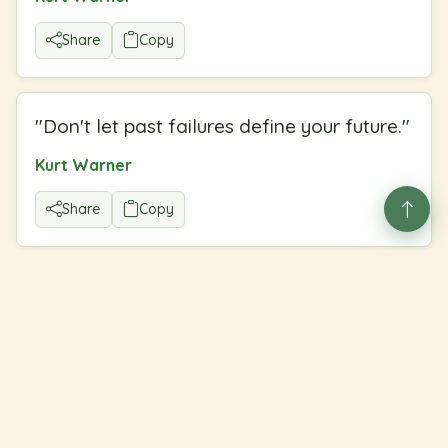
Share
Copy
"
Don't let past failures define your future.
"
Kurt Warner
Share
Copy
Welcome to our cozy corner
♥
A gentle library of quotes to brighten your day. Explore