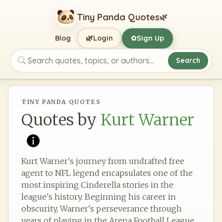
Tiny Panda Quotes
🌿
🌿
Blog
Login
Sign Up
✿
Search
Search quotes, topics, or authors
TINY PANDA QUOTES
Quotes by
Kurt Warner
Kurt Warner's journey from undrafted free
agent to NFL legend encapsulates one of the
most inspiring Cinderella stories in the
league's history. Beginning his career in
obscurity, Warner's perseverance through
years of playing in the Arena Football League