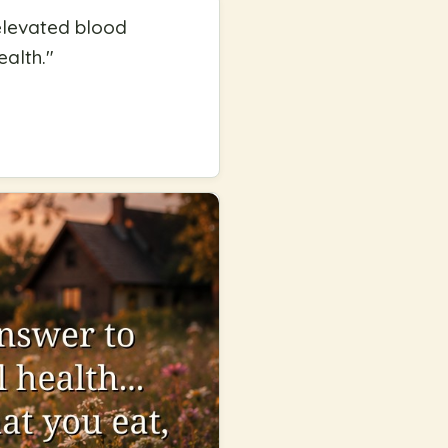
 elevated blood
ealth.
"