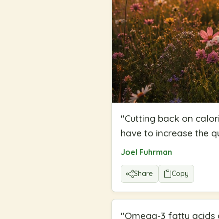
"
Cutting back on calori
have to increase the qu
Joel Fuhrman
Share
Copy
"
Omega-3 fatty acids a