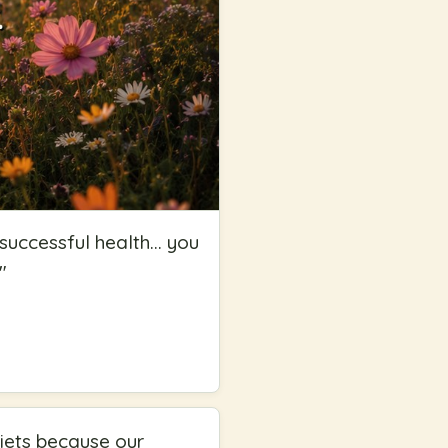
uccessful health... you
"
iets because our