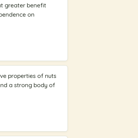
at greater benefit
dependence on
ve properties of nuts
 and a strong body of