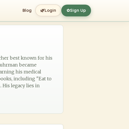
🌿
Blog
Login
Sign Up
✿
cher best known for his
3, Fuhrman became
earning his medical
ooks, including "Eat to
His legacy lies in