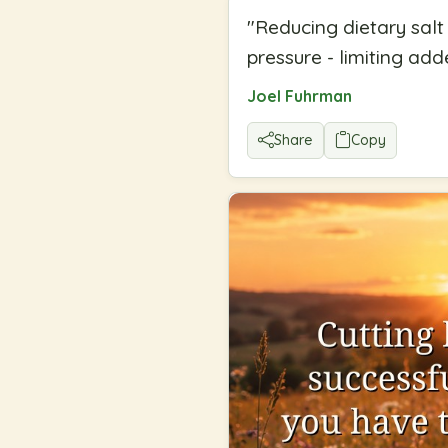
"
Reducing dietary salt
pressure - limiting adde
Joel Fuhrman
Share
Copy