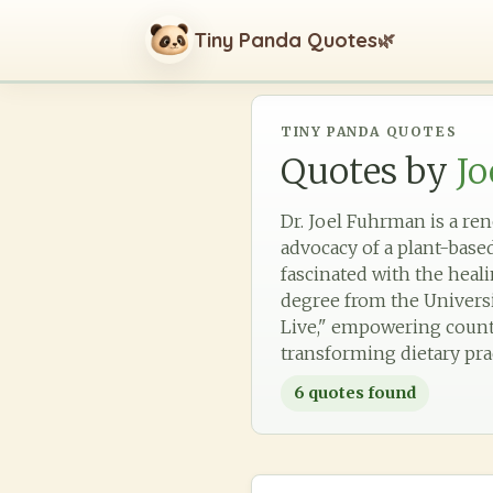
Tiny Panda Quotes
🌿
TINY PANDA QUOTES
Quotes by
J
Dr. Joel Fuhrman is a re
advocacy of a plant-base
fascinated with the heali
degree from the Universi
Live," empowering countle
transforming dietary pra
6
quotes found