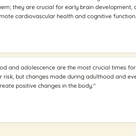
m; they are crucial for early brain development, 
mote cardiovascular health and cognitive function
d and adolescence are the most crucial times for
r risk, but changes made during adulthood and even
create positive changes in the body.
"