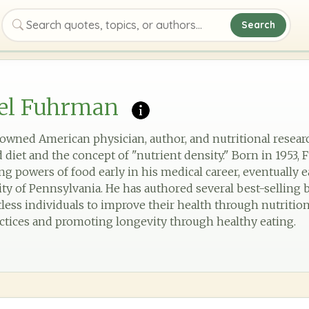
Search
Search quotes, topics, or authors
oel Fuhrman
nowned American physician, author, and nutritional resear
d diet and the concept of "nutrient density." Born in 195
ng powers of food early in his medical career, eventually 
ty of Pennsylvania. He has authored several best-selling b
ss individuals to improve their health through nutrition. 
ctices and promoting longevity through healthy eating.