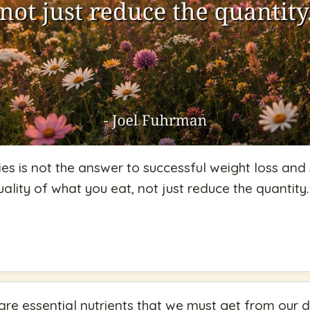
es is not the answer to successful weight loss and s
ality of what you eat, not just reduce the quantity.
re essential nutrients that we must get from our d