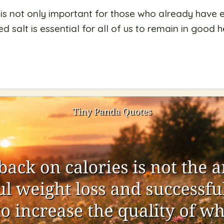
 is not only important for those who already have
d salt is essential for all of us to remain in good h