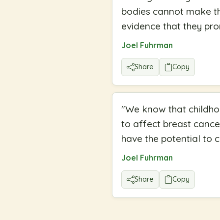
bodies cannot make the
evidence that they pro
Joel Fuhrman
Share
Copy
"
We know that childhoo
to affect breast cance
have the potential to 
Joel Fuhrman
Share
Copy