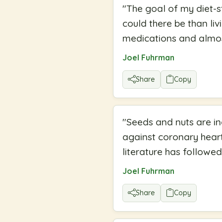
"
The goal of my diet-s
could there be than li
medications and almos
Joel Fuhrman
Share
Copy
"
Seeds and nuts are in
against coronary heart
literature has followed
Joel Fuhrman
Share
Copy